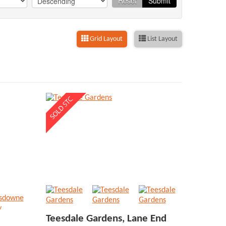
Reset
Submit
Grid Layout
List Layout
Teesdale Gardens, Lane End