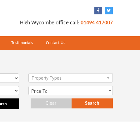
High Wycombe office call:
01494 417007
Testimonials
Contact Us
Property Types
arch
Clear
Search