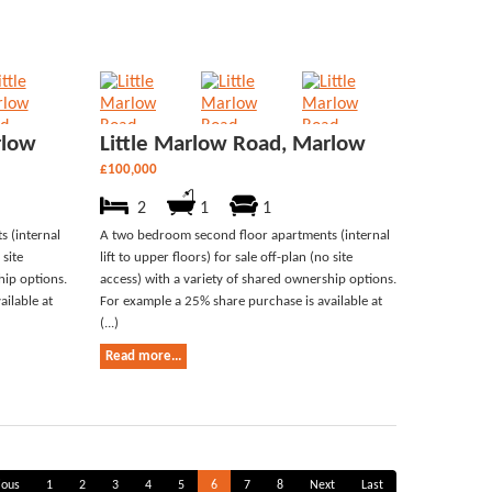
rlow
Little Marlow Road, Marlow
£100,000
2
1
1
 (internal
A two bedroom second floor apartments (internal
 site
lift to upper floors) for sale off-plan (no site
hip options.
access) with a variety of shared ownership options.
ilable at
For example a 25% share purchase is available at
(...)
Read more...
ious
1
2
3
4
5
6
7
8
Next
Last