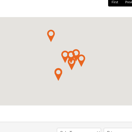
First
Prev