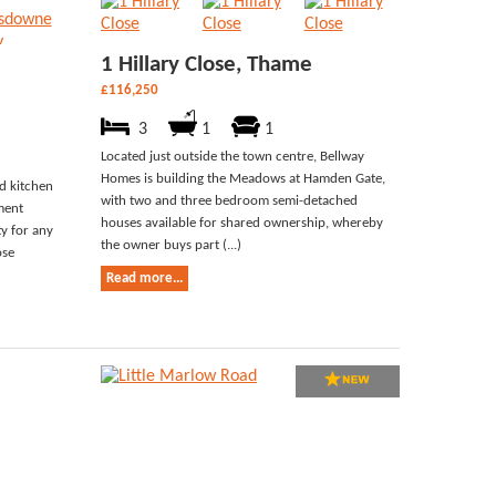
1 Hillary Close, Thame
£116,250
3
1
1
Located just outside the town centre, Bellway
Homes is building the Meadows at Hamden Gate,
ed kitchen
with two and three bedroom semi-detached
ment
houses available for shared ownership, whereby
ty for any
the owner buys part (...)
ose
Read more...