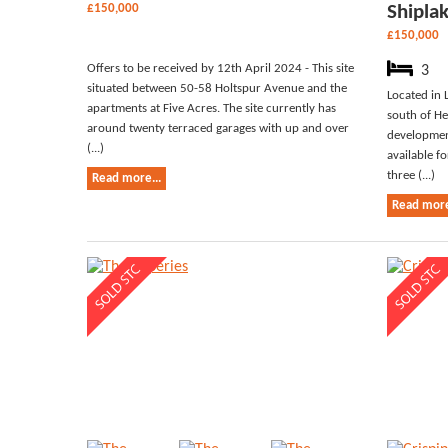
£150,000
Shipla
£150,000
Offers to be received by 12th April 2024 - This site
3
situated between 50-58 Holtspur Avenue and the
Located in 
apartments at Five Acres. The site currently has
south of He
around twenty terraced garages with up and over
development
(...)
available f
three (...)
Read more...
Read more