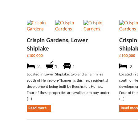
Crispin Gardens, Lower
Crispi
Shiplake
Shipla
£100,000
£100,000
2
1
1
2
Located in Lower Shiplake, two and a half miles
Located in 
south of Henley-on-Thames, is this new residential
south of He
development being built by Beechcroft Homes.
developmen
Four of these properties are available to buy under
Four of the
(...)
(...)
Read more...
Read more