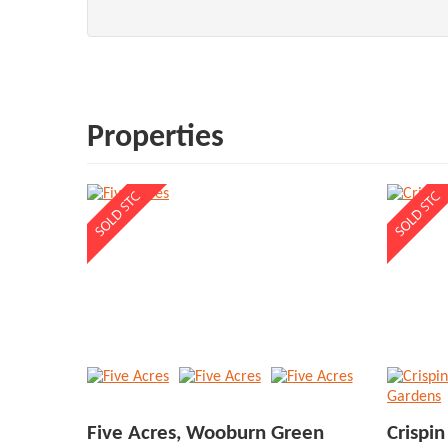
Properties
Five Acres, Wooburn Green
Crispi