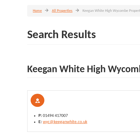
Home
All Properties
Keegan White High Wycombe Propert
Search Results
Keegan White High Wycomb
P:
01494 417007
E:
wyc@keeganwhite.co.uk