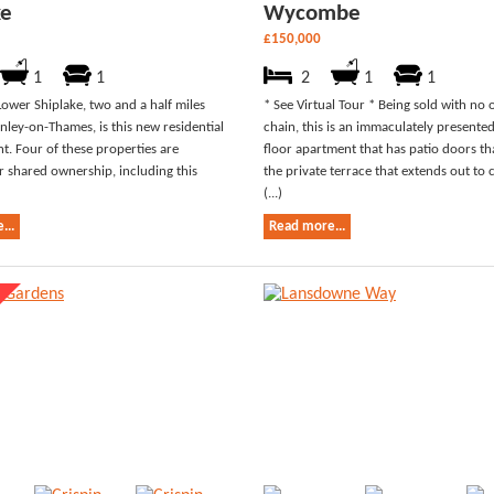
ke
Wycombe
£150,000
1
1
2
1
1
Lower Shiplake, two and a half miles
* See Virtual Tour * Being sold with no
nley-on-Thames, is this new residential
chain, this is an immaculately present
. Four of these properties are
floor apartment that has patio doors th
or shared ownership, including this
the private terrace that extends out t
(...)
...
Read more...