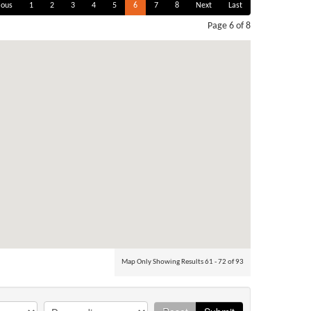
ious
1
2
3
4
5
6
7
8
Next
Last
Page 6 of 8
Map Only Showing Results 61 - 72 of 93