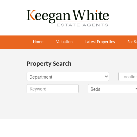
Home
Valuation
Latest Properties
For S
Property Search