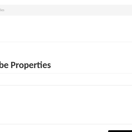
ies
e Properties