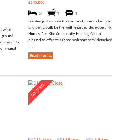
£145,000
3
1
1
Located just outside the centre of Lane End village
and being built be the well regarded developer, NK
 onward
Homes, Red Kite Community Housing Group is
ed ground
pleased to offer this three bedroom semi-detached
at lead onto
(...)
o communal
Read more...