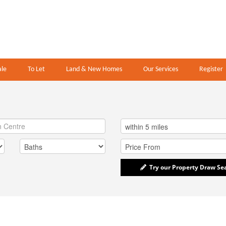
ale
To Let
Land & New Homes
Our Services
Register
Try our Property Draw Se