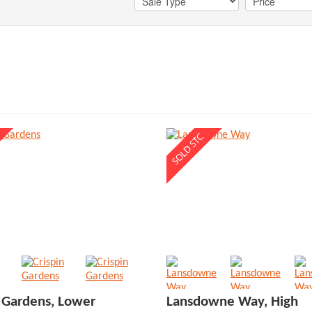
n Gardens, Lower
Lansdowne Way, High