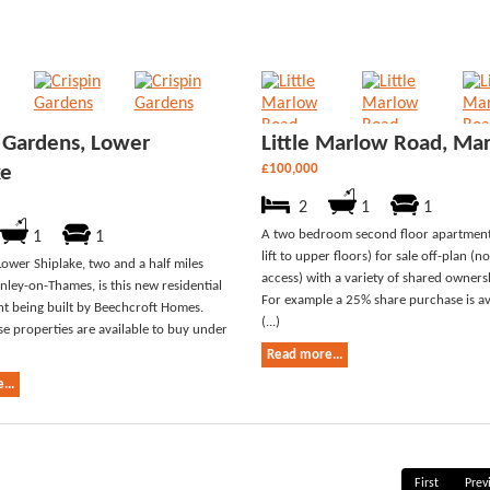
n Gardens, Lower
Little Marlow Road, Ma
ke
£100,000
2
1
1
A two bedroom second floor apartments
1
1
lift to upper floors) for sale off-plan (no
Lower Shiplake, two and a half miles
access) with a variety of shared owners
nley-on-Thames, is this new residential
For example a 25% share purchase is ava
t being built by Beechcroft Homes.
(...)
se properties are available to buy under
Read more...
...
First
Prev