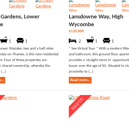
n Gardens, Lower
Lansdowne Way, High
ke
Wycombe
£120,000
1
1
2
1
1
Lower Shiplake, two and a half miles
* See Virtual Tour * With a modern fitt
nley-on-Thames, is this new residential
and bathroom, this ground floor apart
. Four of these properties are
provides a 'straight move in' opportuni
or shared ownership, whereby the
buyer over the age of 60. Situated in cl
(...)
proximity to (...)
...
Read more...