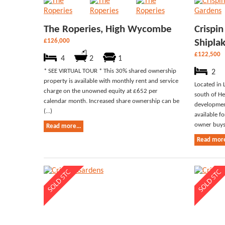
The Roperies, High Wycombe
Crispi
£126,000
Shipla
£122,500
4
2
1
* SEE VIRTUAL TOUR * This 30% shared ownership
2
property is available with monthly rent and service
Located in 
charge on the unowned equity at £652 per
south of He
calendar month. Increased share ownership can be
development
(...)
available f
owner buys 
Read more...
Read more