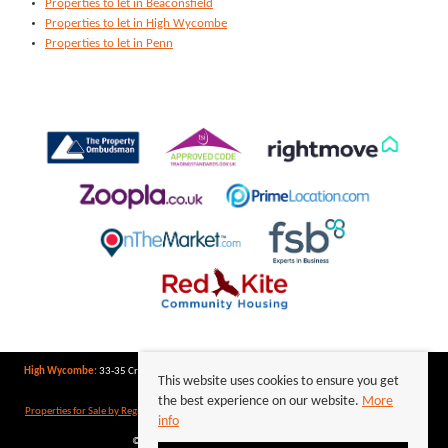
Properties to let in Beaconsfield
Properties to let in High Wycombe
Properties to let in Penn
High Wycombe:
33-35 Crendon Street, High Wycombe, Buckinghamshire, HP13 6LJ | Tel:
This website uses cookies to ensure you get
01494 417007
the best experience on our website.
More
Properties for Sale by Region
|
Properties to Let by Region
|
Privacy Policy
|
Cookie Policy
info
©
2026 Keegan White. All rights reserved.