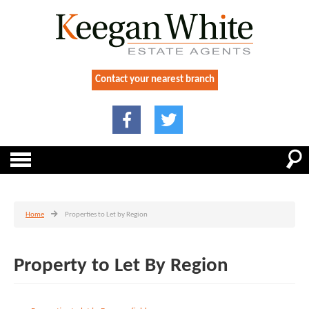
Contact your nearest branch
Home
Properties to Let by Region
Property to Let By Region