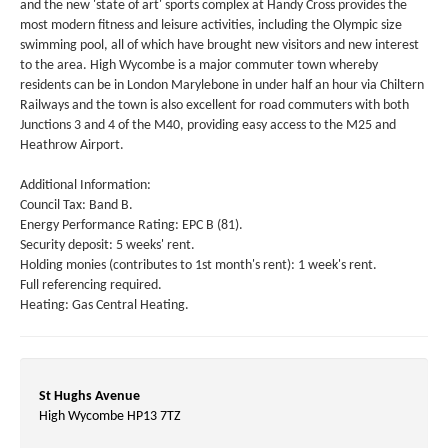
and the new 'state of art' sports complex at Handy Cross provides the
most modern fitness and leisure activities, including the Olympic size
swimming pool, all of which have brought new visitors and new interest
to the area. High Wycombe is a major commuter town whereby
residents can be in London Marylebone in under half an hour via Chiltern
Railways and the town is also excellent for road commuters with both
Junctions 3 and 4 of the M40, providing easy access to the M25 and
Heathrow Airport.
Additional Information:
Council Tax: Band B.
Energy Performance Rating: EPC B (81).
Security deposit: 5 weeks' rent.
Holding monies (contributes to 1st month's rent): 1 week's rent.
Full referencing required.
Heating: Gas Central Heating.
St Hughs Avenue
High Wycombe HP13 7TZ