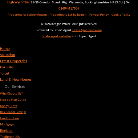
High Wycombe:
33-35 Crendon Street, High Wycombe, Buckinghamshire, HP13 6LJ | Tel:
01494 417007
Properties for Sale by Region
|
Properties to Let by Region
|
Privacy Policy
|
Cookie Policy
©
2026 Keegan White. All rights reserved.
Powered by Expert Agent
Estate Agent Software
Estate agent websites
from Expert Agent
Home
Valuation
Latest Properties
For Sale
To Let
Land & New Homes
Our Services
Why Choose Us?
Step by Step Guide
Handy Hints
Residential Lettings
Landlord Fees
Mortgages
Register
Testimonials