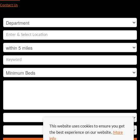
Contact Us
This website uses cookies to ensure you get
the best experience on our website.
More
info