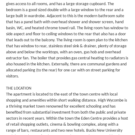
gives access to all rooms, and has a large storage cupboard. The
bedroom is a good sized double with a large window to the rear and a
large built in wardrobe. Adjacent to this is the modern bathroom suite
that has a panel bath with overhead shower and shower screen, hand
basin, WC, and heated chrome towel rail. The living room has window to
side aspect and floor to ceiling windows to the rear that also has a door
that leads out to the balcony. The living room is open plan to the kitchen
that has window to rear, stainless steel sink & drainer, plenty of storage
above and below the worktops, with an oven, gas hob and overhead
extractor fan. The boiler that provides gas central heating to radiators is
also housed in the kitchen. Externally, there are communal gardens and
allocated parking (to the rear) for one car with on street parking for
visitors.
THE LOCATION
The apartment is located to the east of the town centre with local
shopping and amenities within short walking distance. High Wycombe is
a thriving market town renowned for excellent schooling and has
benefited from substantial investment from both the public and private
sectors in recent years. Within the town the Eden Centre provides a host
of retail shopping outlets, cinema & bowling complex, along with a
range of bars, restaurants and two new hotels. Bucks New University