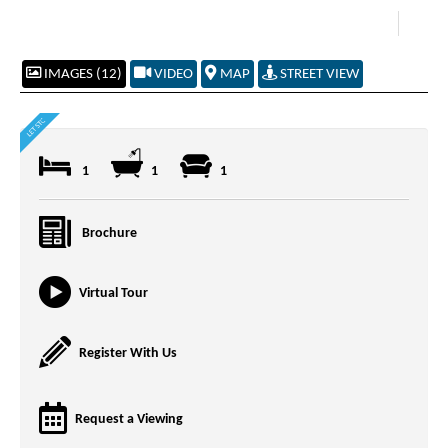
IMAGES (12)
VIDEO
MAP
STREET VIEW
1
1
1
Brochure
Virtual Tour
Register With Us
Request a Viewing