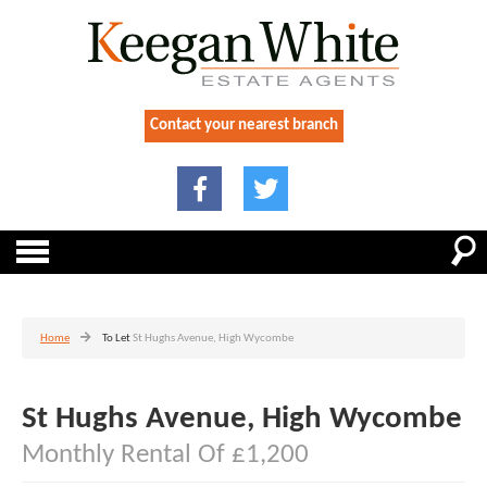
Contact your nearest branch
Home
To Let
St Hughs Avenue, High Wycombe
St Hughs Avenue, High Wycombe
Monthly Rental Of £1,200