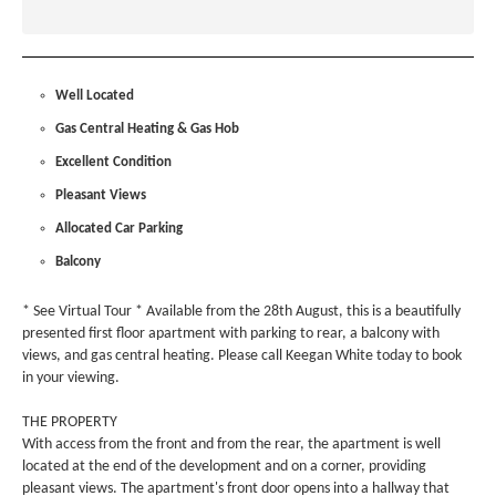
Well Located
Gas Central Heating & Gas Hob
Excellent Condition
Pleasant Views
Allocated Car Parking
Balcony
* See Virtual Tour * Available from the 28th August, this is a beautifully
presented first floor apartment with parking to rear, a balcony with
views, and gas central heating. Please call Keegan White today to book
in your viewing.
THE PROPERTY
With access from the front and from the rear, the apartment is well
located at the end of the development and on a corner, providing
pleasant views. The apartment's front door opens into a hallway that