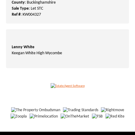
County
: Buckinghamshire
Sale Type
: Let STC
Ref #
: KW004327
Lenny White
Keegan White High Wycombe