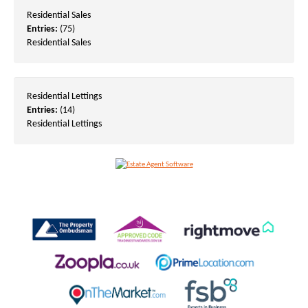
Residential Sales
Entries:
(75)
Residential Sales
Residential Lettings
Entries:
(14)
Residential Lettings