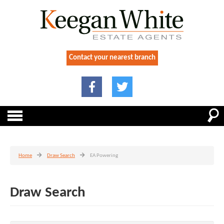
Contact your nearest branch
Home
Draw Search
EA Powering
Draw Search