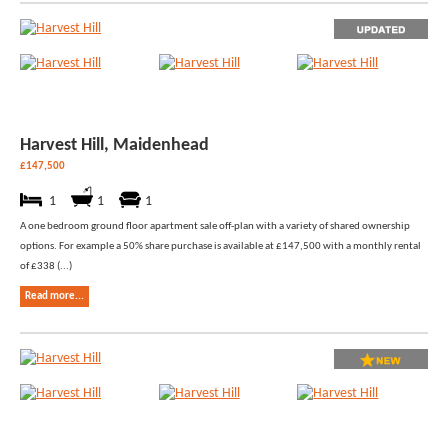
Harvest Hill, Maidenhead
£147,500
1
1
1
A one bedroom ground floor apartment sale off-plan with a variety of shared ownership
options. For example a 50% share purchase is available at £147,500 with a monthly rental
of £338 (...)
Read more...