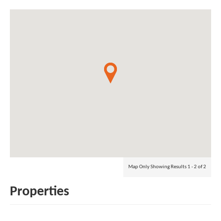
Map Only Showing Results 1 - 2 of 2
Properties