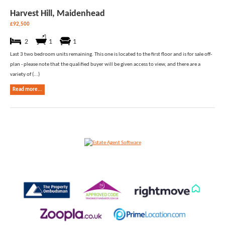
Harvest Hill, Maidenhead
£92,500
2
1
1
Last 3 two bedroom units remaining. This one is located to the first floor and is for sale off-
plan - please note that the qualified buyer will be given access to view, and there are a
variety of (...)
Read more...