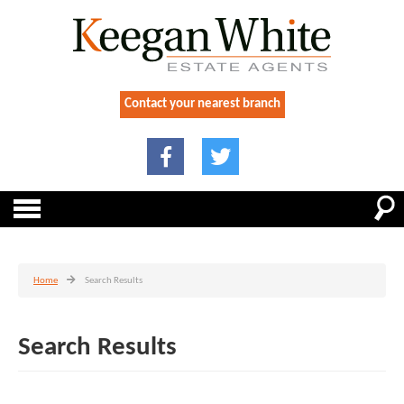
Contact your nearest branch
Home
Search Results
Search Results