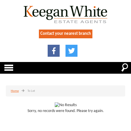
Contact your nearest branch
Home
To Let
Sorry, no records were found. Please try again.