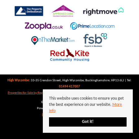
High Wycombe:
33-35 Crendon Street, High Wycombe, Buckinghamshire, HP13 6LJ | Tel:
01494 417007
Properties for Sale by Region
|
Properties to Let by Region
|
Privacy Policy
|
Cookie Policy
This website uses cookies to ensure you get
©
2026 Keegan White. All rights reserved.
the best experience on our website.
More
Powered by Expert Agent
Estate Agent Software
info
Estate agent websites
from Expert Agent
Got it!