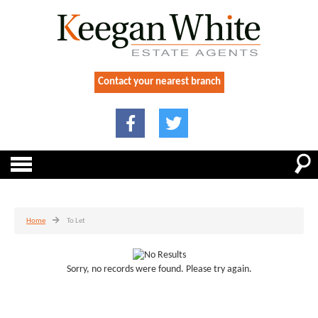
Contact your nearest branch
Home
To Let
Sorry, no records were found. Please try again.