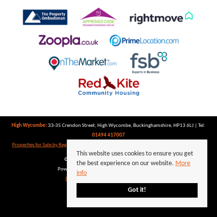
High Wycombe:
33-35 Crendon Street, High Wycombe, Buckinghamshire, HP13 6LJ | Tel:
01494 417007
Properties for Sale by Region
|
Properties to Let by Region
|
Privacy Policy
|
Cookie Policy
This website uses cookies to ensure you get
©
2026 Keegan White. All rights reserved.
the best experience on our website.
More
Powered by Expert Agent
Estate Agent Software
info
Estate agent websites
from Expert Agent
Got it!