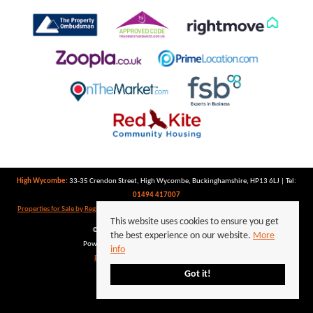
High Wycombe:
33-35 Crendon Street, High Wycombe, Buckinghamshire, HP13 6LJ | Tel:
01494 417007
Properties for Sale by Region
|
Properties to Let by Region
|
Privacy Policy
|
Cookie Policy
This website uses cookies to ensure you get
©
2026 Keegan White. All rights reserved.
the best experience on our website.
More
Powered by Expert Agent
Estate Agent Software
info
Estate agent websites
from Expert Agent
Got it!