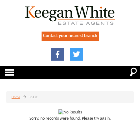
Contact your nearest branch
Home
To Let
Sorry, no records were found. Please try again.