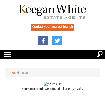
Contact your nearest branch
Home
To Let
Sorry, no records were found. Please try again.