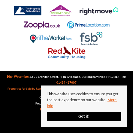
High Wycombe:
33-35 Crendon Street, High Wycombe, Buckinghamshire, HP13 6LJ | Tel:
01494 417007
Properties for Sale by Region
|
Properties to Let by Region
|
Privacy Policy
|
Cookie Policy
This website uses cookies to ensure you get
©
2026 Keegan White. All rights reserved.
the best experience on our website.
More
Powered by Expert Agent
Estate Agent Software
info
Estate agent websites
from Expert Agent
Got it!