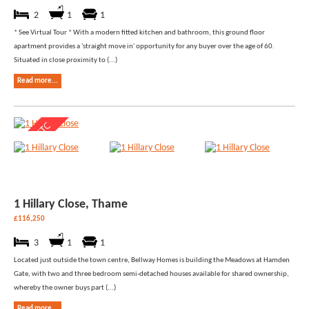
2
1
1
* See Virtual Tour * With a modern fitted kitchen and bathroom, this ground floor
apartment provides a 'straight move in' opportunity for any buyer over the age of 60.
Situated in close proximity to (...)
Read more...
1 Hillary Close, Thame
£116,250
3
1
1
Located just outside the town centre, Bellway Homes is building the Meadows at Hamden
Gate, with two and three bedroom semi-detached houses available for shared ownership,
whereby the owner buys part (...)
Read more...