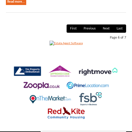
Read more...
First
Previous
Next
Last
Page 6 of 7