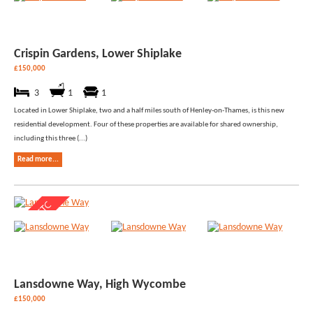
Crispin Gardens, Lower Shiplake
£150,000
3
1
1
Located in Lower Shiplake, two and a half miles south of Henley-on-Thames, is this new
residential development. Four of these properties are available for shared ownership,
including this three (...)
Read more...
Lansdowne Way, High Wycombe
£150,000