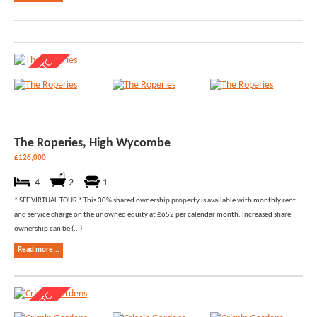
The Roperies, High Wycombe
£126,000
4
2
1
* SEE VIRTUAL TOUR * This 30% shared ownership property is available with monthly rent
and service charge on the unowned equity at £652 per calendar month. Increased share
ownership can be (...)
Read more...