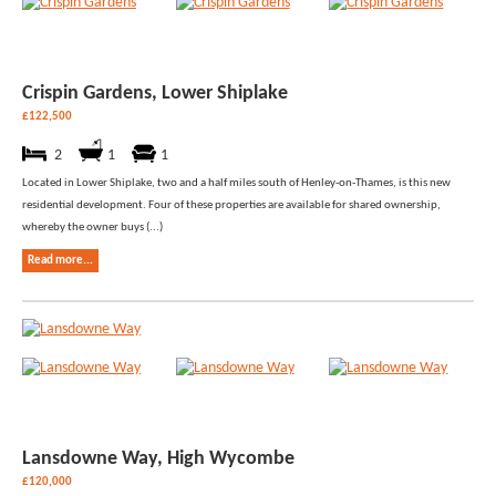
Crispin Gardens, Lower Shiplake
£122,500
2
1
1
Located in Lower Shiplake, two and a half miles south of Henley-on-Thames, is this new
residential development. Four of these properties are available for shared ownership,
whereby the owner buys (...)
Read more...
Lansdowne Way, High Wycombe
£120,000