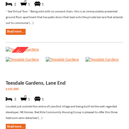
2
1
1
* See Virtual Tour * Being sold with no onward chain, this is an immaculately presented
ground floor apartment that has patio doors that lead onto the private terrace that extends
out to communal (...)
Read more...
Teesdale Gardens, Lane End
£145,000
3
1
1
Located just outside the centre of Lane End village and being built be the well regarded
developer, NK Homes, Red Kite Community Housing Group is pleased to offer this three
bedroom semi-detached (...)
Read more...