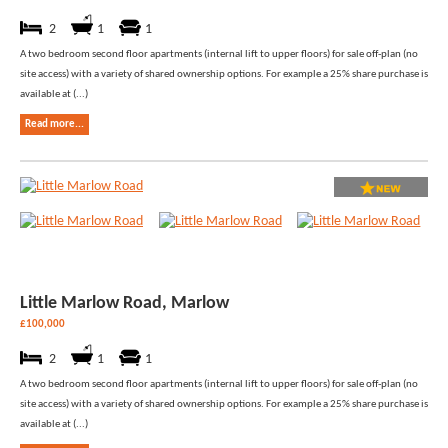
2
1
1
A two bedroom second floor apartments (internal lift to upper floors) for sale off-plan (no
site access) with a variety of shared ownership options. For example a 25% share purchase is
available at (...)
Read more...
Little Marlow Road, Marlow
£100,000
2
1
1
A two bedroom second floor apartments (internal lift to upper floors) for sale off-plan (no
site access) with a variety of shared ownership options. For example a 25% share purchase is
available at (...)