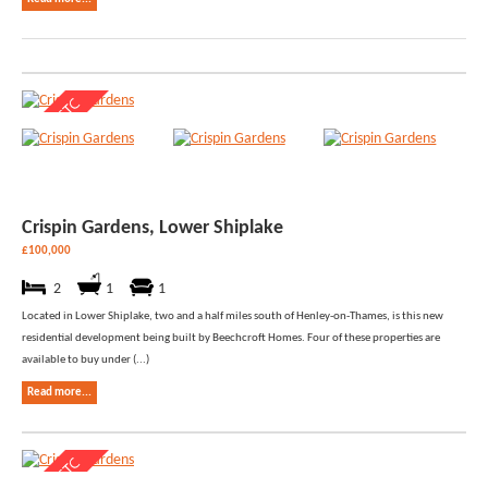
Crispin Gardens, Lower Shiplake
£100,000
2
1
1
Located in Lower Shiplake, two and a half miles south of Henley-on-Thames, is this new
residential development being built by Beechcroft Homes. Four of these properties are
available to buy under (...)
Read more...