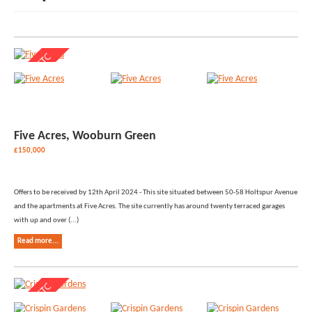
Five Acres, Wooburn Green
£150,000
Offers to be received by 12th April 2024 - This site situated between 50-58 Holtspur Avenue
and the apartments at Five Acres. The site currently has around twenty terraced garages
with up and over (...)
Read more...