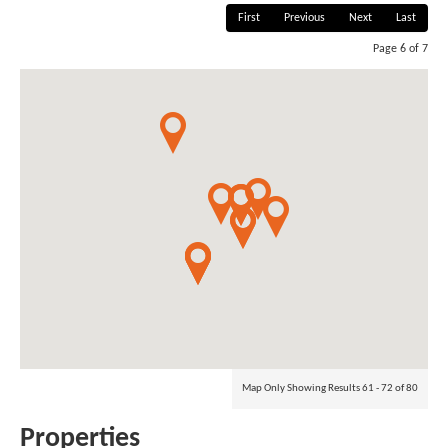
First
Previous
Next
Last
Page 6 of 7
Map Only Showing Results 61 - 72 of 80
Properties