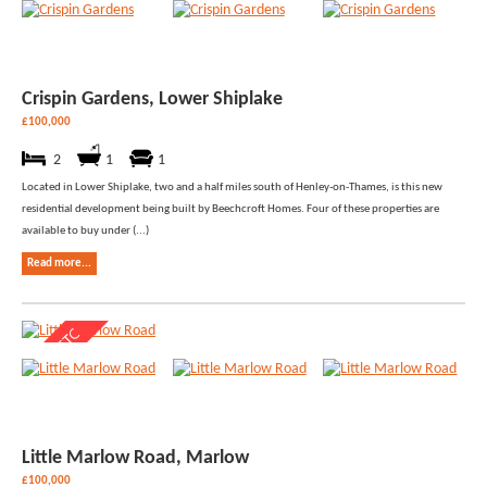
Crispin Gardens, Lower Shiplake
£100,000
2
1
1
Located in Lower Shiplake, two and a half miles south of Henley-on-Thames, is this new
residential development being built by Beechcroft Homes. Four of these properties are
available to buy under (...)
Read more...
Little Marlow Road, Marlow
£100,000