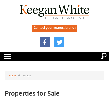
Contact your nearest branch
Home
For Sale
Properties for Sale