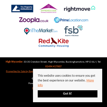
High Wycombe:
33-35 Crendon Street, High Wycombe, Buckinghamshire, HP13 6LJ | Tel:
01494 417007
Properties for Sale by Region
|
Properties to Let by Region
|
Privacy Policy
|
Cookie Policy
This website uses cookies to ensure you get
©
2026 Keegan White. All rights reserved.
the best experience on our website.
More
Powered by Expert Agent
Estate Agent Software
info
Estate agent websites
from Expert Agent
Got it!