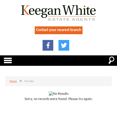
Contact your nearest branch
Home
For Sale
Sorry, no records were found. Please try again.