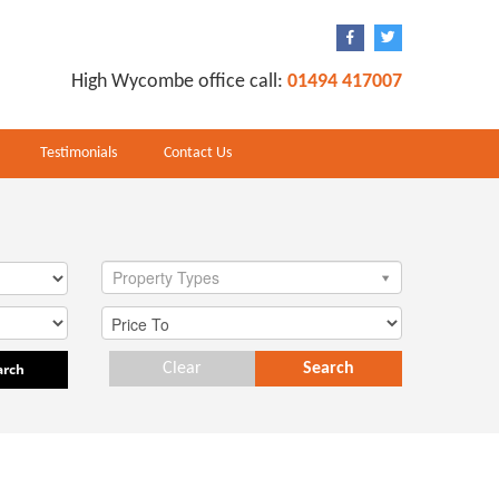
High Wycombe office call:
01494 417007
Testimonials
Contact Us
Property Types
arch
Clear
Search