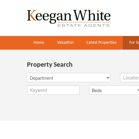
Home
Valuation
Latest Properties
For S
Property Search