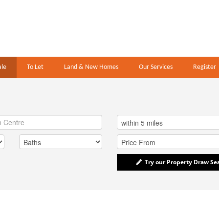
ale
To Let
Land & New Homes
Our Services
Register
Try our Property Draw Se