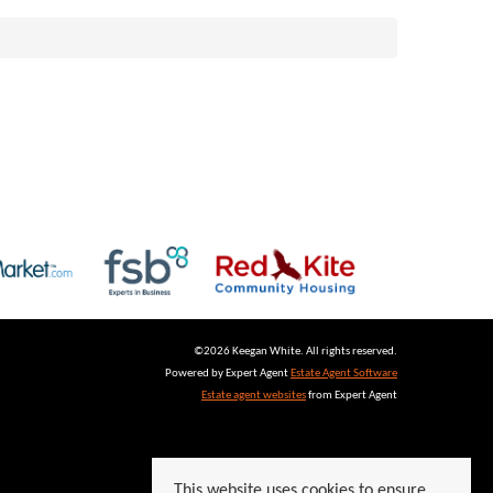
©
2026 Keegan White. All rights reserved.
Powered by Expert Agent
Estate Agent Software
Estate agent websites
from Expert Agent
This website uses cookies to ensure