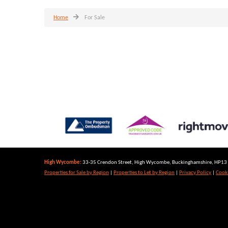
Home
For Sale
High Wycombe:
33-35 Crendon Street, High Wycombe, Buckinghamshire, HP13 6
Properties for Sale by Region
|
Properties to Let by Region
|
Privacy Policy
|
Cooki