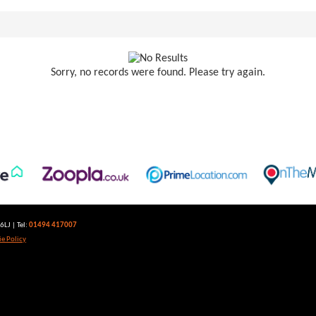
Sorry, no records were found. Please try again.
LJ | Tel:
01494 417007
e Policy