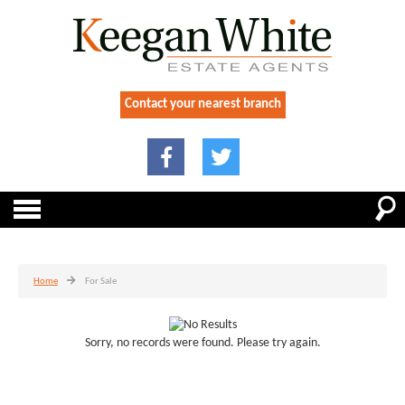
Contact your nearest branch
Home
For Sale
Sorry, no records were found. Please try again.