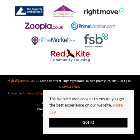
High Wycombe:
33-35 Crendon Street, High Wycombe, Buckinghamshire, HP13 6LJ | Tel:
01494 417007
Properties for Sale by Region
|
Properties to Let by Region
|
Privacy Policy
|
Cookie Policy
This website uses cookies to ensure you get
©
2026 Keegan White. All rights reserved.
the best experience on our website.
More
Powered by Expert Agent
Estate Agent Software
info
Estate agent websites
from Expert Agent
Got it!