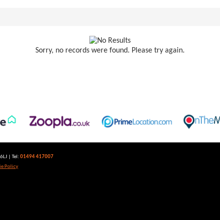
Sorry, no records were found. Please try again.
LJ | Tel:
01494 417007
e Policy