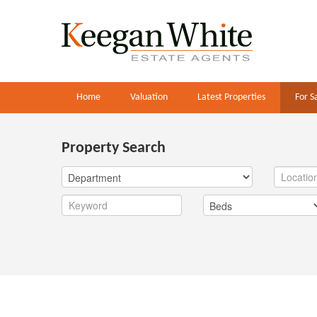
Home
Valuation
Latest Properties
For S
Property Search