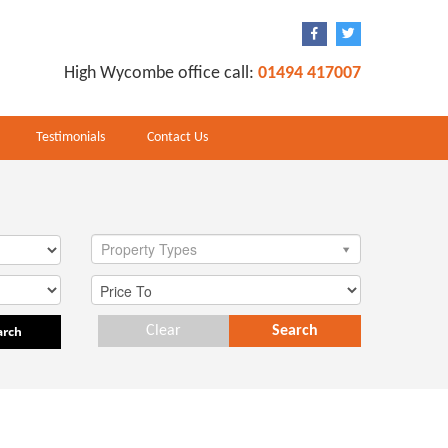
High Wycombe office call:
01494 417007
Testimonials
Contact Us
Property Types
arch
Clear
Search