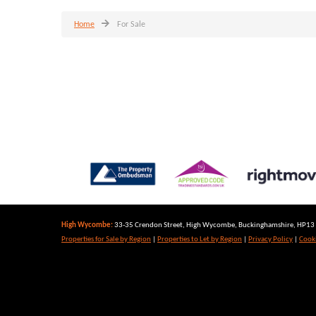
Home
For Sale
High Wycombe:
33-35 Crendon Street, High Wycombe, Buckinghamshire, HP13 6
Properties for Sale by Region
|
Properties to Let by Region
|
Privacy Policy
|
Cooki