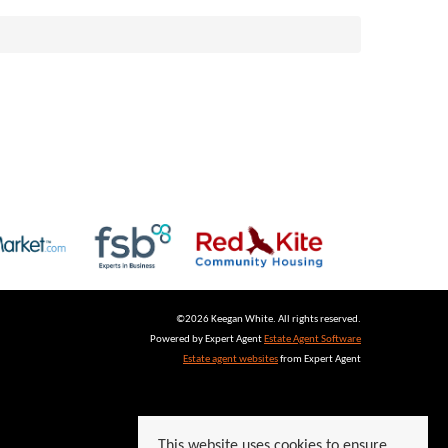
©
2026 Keegan White. All rights reserved.
Powered by Expert Agent
Estate Agent Software
Estate agent websites
from Expert Agent
This website uses cookies to ensure