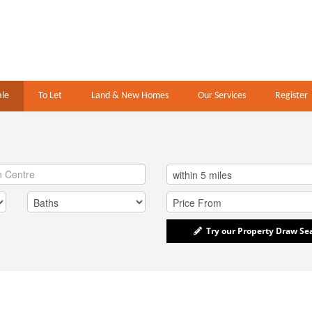
ale
To Let
Land & New Homes
Our Services
Register
Try our Property Draw Se