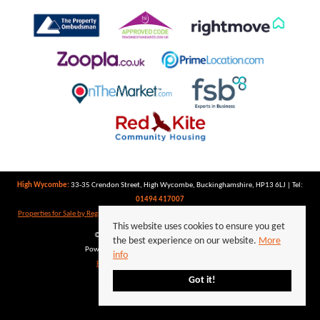
High Wycombe:
33-35 Crendon Street, High Wycombe, Buckinghamshire, HP13 6LJ | Tel:
01494 417007
Properties for Sale by Region
|
Properties to Let by Region
|
Privacy Policy
|
Cookie Policy
This website uses cookies to ensure you get
©
2026 Keegan White. All rights reserved.
the best experience on our website.
More
Powered by Expert Agent
Estate Agent Software
info
Estate agent websites
from Expert Agent
Got it!