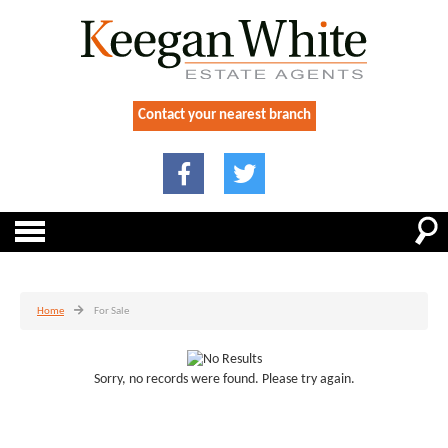
Contact your nearest branch
Home
For Sale
Sorry, no records were found. Please try again.