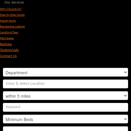
Our Services
Why Choose Us?
Step by Step Guide
Handy Hints
Residential Lettings
Landlord Fees
Mortgages
Register
Testimonials
Contact Us