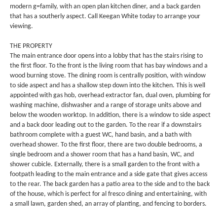
modern g=family, with an open plan kitchen diner, and a back garden
that has a southerly aspect. Call Keegan White today to arrange your
viewing.
THE PROPERTY
The main entrance door opens into a lobby that has the stairs rising to
the first floor. To the front is the living room that has bay windows and a
wood burning stove. The dining room is centrally position, with window
to side aspect and has a shallow step down into the kitchen. This is well
appointed with gas hob, overhead extractor fan, dual oven, plumbing for
washing machine, dishwasher and a range of storage units above and
below the wooden worktop. In addition, there is a window to side aspect
and a back door leading out to the garden. To the rear if a downstairs
bathroom complete with a guest WC, hand basin, and a bath with
overhead shower. To the first floor, there are two double bedrooms, a
single bedroom and a shower room that has a hand basin, WC, and
shower cubicle. Externally, there is a small garden to the front with a
footpath leading to the main entrance and a side gate that gives access
to the rear. The back garden has a patio area to the side and to the back
of the house, which is perfect for al fresco dining and entertaining, with
a small lawn, garden shed, an array of planting, and fencing to borders.