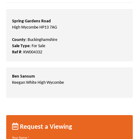
Spring Gardens Road
High Wycombe HP13 7AG
County
: Buckinghamshire
Sale Type
: For Sale
Ref #
: KW004332
Ben Sansum
Keegan White High Wycombe
Request a Viewing
Your Name
*