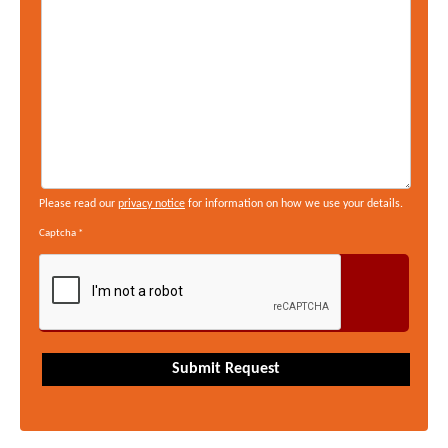
Please read our
privacy notice
for information on how we use your details.
Captcha
*