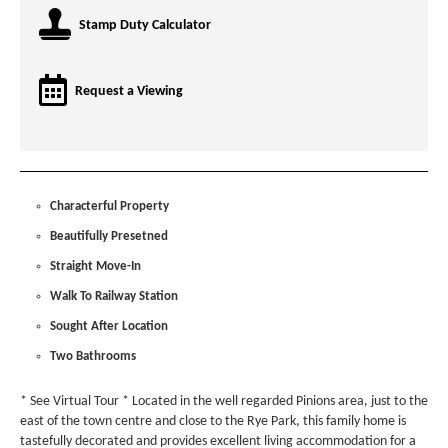
Stamp Duty Calculator
Request a Viewing
Characterful Property
Beautifully Presetned
Straight Move-In
Walk To Railway Station
Sought After Location
Two Bathrooms
* See Virtual Tour * Located in the well regarded Pinions area, just to the
east of the town centre and close to the Rye Park, this family home is
tastefully decorated and provides excellent living accommodation for a