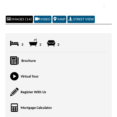
IMAGES (14)
VIDEO
MAP
STREET VIEW
3
2
2
Brochure
Virtual Tour
Register With Us
Mortgage Calculator