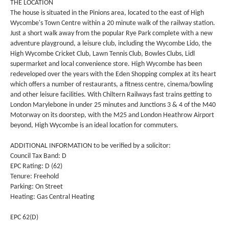
THE LOCATION
The house is situated in the Pinions area, located to the east of High
Wycombe's Town Centre within a 20 minute walk of the railway station.
Just a short walk away from the popular Rye Park complete with a new
adventure playground, a leisure club, including the Wycombe Lido, the
High Wycombe Cricket Club, Lawn Tennis Club, Bowles Clubs, Lidl
supermarket and local convenience store. High Wycombe has been
redeveloped over the years with the Eden Shopping complex at its heart
which offers a number of restaurants, a fitness centre, cinema/bowling
and other leisure facilities. With Chiltern Railways fast trains getting to
London Marylebone in under 25 minutes and Junctions 3 & 4 of the M40
Motorway on its doorstep, with the M25 and London Heathrow Airport
beyond, High Wycombe is an ideal location for commuters.
ADDITIONAL INFORMATION to be verified by a solicitor:
Council Tax Band: D
EPC Rating: D (62)
Tenure: Freehold
Parking: On Street
Heating: Gas Central Heating
EPC 62(D)