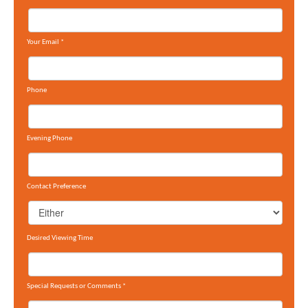
Your Email
*
Phone
Evening Phone
Contact Preference
Desired Viewing Time
Special Requests or Comments
*