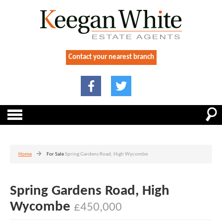
Contact your nearest branch
Home
For Sale
Spring Gardens Road, High Wycombe
Spring Gardens Road, High
Wycombe
£450,000