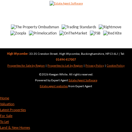
High Wycombe:
33-35 Crendon Street, High Wycombe, Buckinghamshire, HP13 6LJ | Tel:
01494 417007
Properties for Sale by Region
|
Properties to Let by Region
|
Privacy Policy
|
Cookie Policy
©
2026 Keegan White. All rights reserved.
Powered by Expert Agent
Estate Agent Software
Estate agent websites
from Expert Agent
Home
Valuation
Latest Properties
For Sale
To Let
Land & New Homes