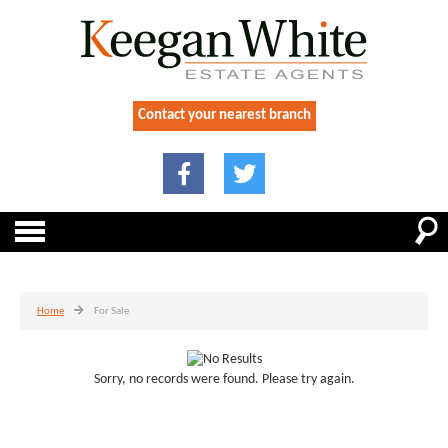
Contact your nearest branch
Home
For Sale
Sorry, no records were found. Please try again.