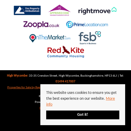
High Wycombe:
33-35 Crendon Street, High Wycombe, Buckinghamshire, HP13 6LJ | Tel:
01494 417007
Properties for Sale by Region
|
Properties to Let by Region
|
Privacy Policy
|
Cookie Policy
This website uses cookies to ensure you get
©
2026 Keegan White. All rights reserved.
the best experience on our website.
More
Powered by Expert Agent
Estate Agent Software
info
Estate agent websites
from Expert Agent
Got it!