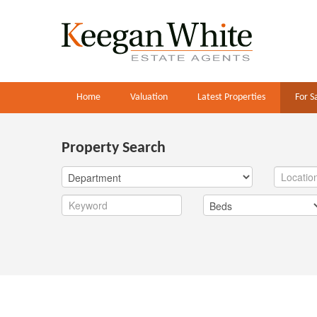
Home
Valuation
Latest Properties
For S
Property Search