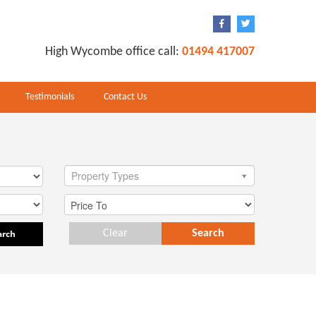
High Wycombe office call:
01494 417007
Testimonials
Contact Us
Property Types
arch
Clear
Search