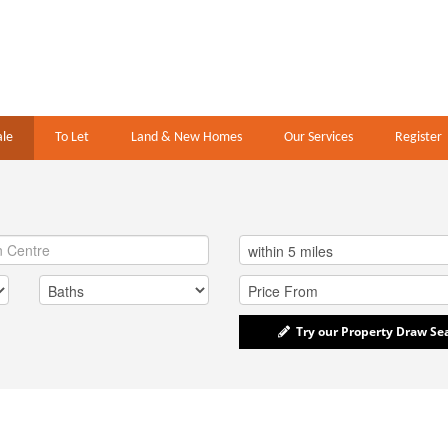
ale
To Let
Land & New Homes
Our Services
Register
Try our Property Draw Se