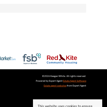
©
2026 Keegan White. All rights reserved.
Powered by Expert Agent
Estate Agent Software
Estate agent websites
from Expert Agent
This website uses cookies to ensure