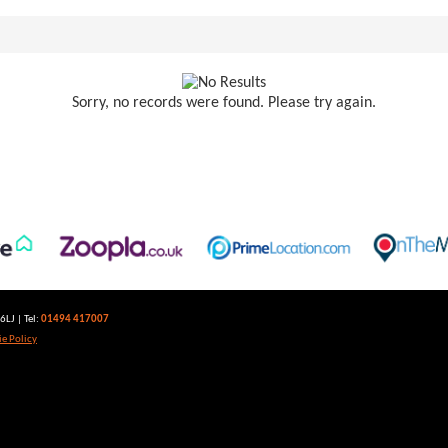
Sorry, no records were found. Please try again.
LJ | Tel:
01494 417007
e Policy