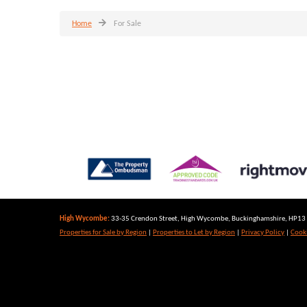
Home
For Sale
High Wycombe:
33-35 Crendon Street, High Wycombe, Buckinghamshire, HP13 6
Properties for Sale by Region
|
Properties to Let by Region
|
Privacy Policy
|
Cooki