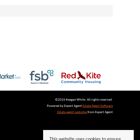
©
2026 Keegan White. All rights reserved.
Powered by Expert Agent
Estate Agent Software
Estate agent websites
from Expert Agent
This website uses cookies to ensure