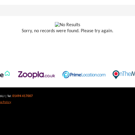
Sorry, no records were found. Please try again.
LJ | Tel:
01494 417007
e Policy