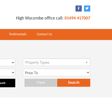
High Wycombe office call:
01494 417007
Testimonials
Contact Us
Property Types
arch
Clear
Search