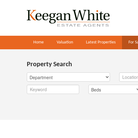
Home
Valuation
Latest Properties
For S
Property Search