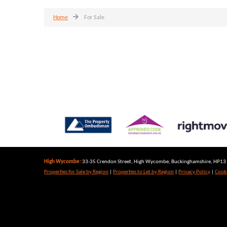
Home
For Sale
High Wycombe:
33-35 Crendon Street, High Wycombe, Buckinghamshire, HP13 6
Properties for Sale by Region
|
Properties to Let by Region
|
Privacy Policy
|
Cooki