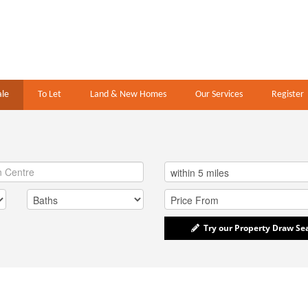
ale
To Let
Land & New Homes
Our Services
Register
Try our Property Draw Se