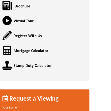
Brochure
Virtual Tour
Register With Us
Mortgage Calculator
Stamp Duty Calculator
Request a Viewing
Your Name
*