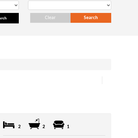
arch
Clear
Search
2
2
1