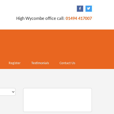
High Wycombe office call:
01494 417007
Register
Testimonials
Contact Us