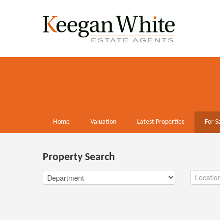
Home
Valuation
Latest Properties
For S
Property Search