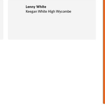
Lenny White
Keegan White High Wycombe