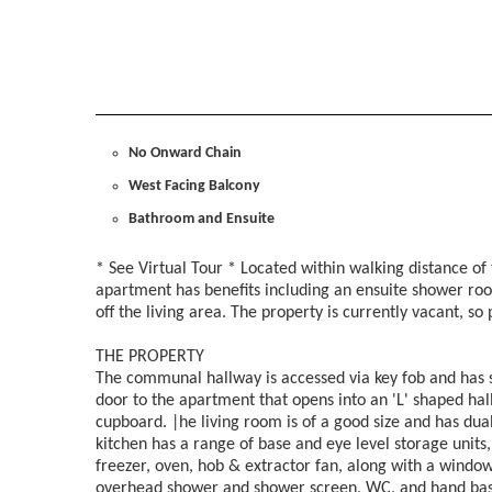
No Onward Chain
West Facing Balcony
Bathroom and Ensuite
* See Virtual Tour * Located within walking distance of
apartment has benefits including an ensuite shower ro
off the living area. The property is currently vacant, s
THE PROPERTY
The communal hallway is accessed via key fob and has stai
door to the apartment that opens into an 'L' shaped hal
cupboard. |he living room is of a good size and has dua
kitchen has a range of base and eye level storage units,
freezer, oven, hob & extractor fan, along with a windo
overhead shower and shower screen, WC, and hand basi