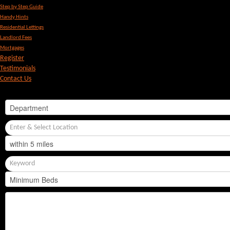
Step by Step Guide
Handy Hints
Residential Lettings
Landlord Fees
Mortgages
Register
Testimonials
Contact Us