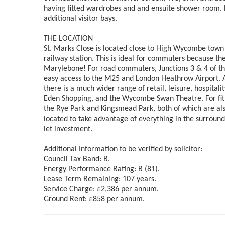
having fitted wardrobes and and ensuite shower room. Ex
additional visitor bays.
THE LOCATION
St. Marks Close is located close to High Wycombe town 
railway station. This is ideal for commuters because the
Marylebone! For road commuters, Junctions 3 & 4 of the
easy access to the M25 and London Heathrow Airport. Al
there is a much wider range of retail, leisure, hospital
Eden Shopping, and the Wycombe Swan Theatre. For fitne
the Rye Park and Kingsmead Park, both of which are also
located to take advantage of everything in the surround
let investment.
Additional Information to be verified by solicitor:
Council Tax Band: B.
Energy Performance Rating: B (81).
Lease Term Remaining: 107 years.
Service Charge: £2,386 per annum.
Ground Rent: £858 per annum.