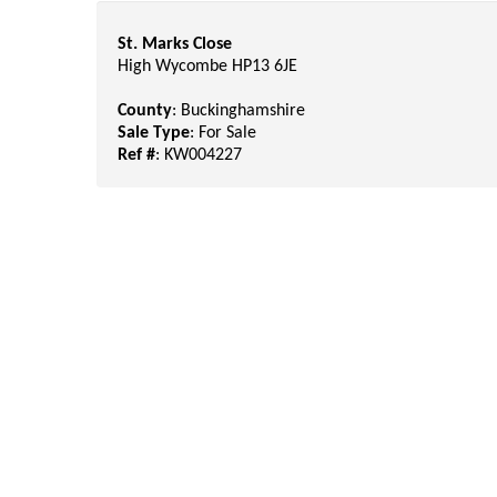
St. Marks Close
High Wycombe HP13 6JE
County
: Buckinghamshire
Sale Type
: For Sale
Ref #
: KW004227