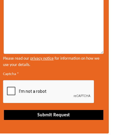
Please read our
privacy notice
for information on how we
use your details.
Captcha
*