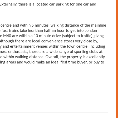
ternally, there is allocated car parking for one car and
centre and within 5 minutes' walking distance of the mainline
 fast trains take less than half an hour to get into London
 M40 are within a 10 minute drive (subject to traffic) giving
though there are local convenience stores very close by,
ity and entertainment venues within the town centre, including
ss enthusiasts, there are a wide range of sporting clubs at
 within walking distance. Overall, the property is excellently
ing areas and would make an ideal first time buyer, or buy to