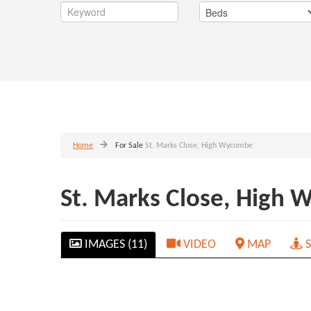
Home
For Sale
St. Marks Close, High Wycombe
St. Marks Close, High
IMAGES (11)
VIDEO
MAP
S