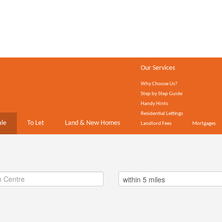
Our Services
Why Choose Us?
Step by Step Guide
Handy Hints
Residential Lettings
ale
To Let
Land & New Homes
Landlord Fees
Mortgages