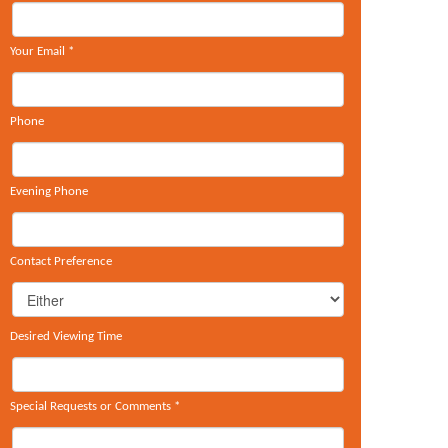
Your Email
*
Phone
Evening Phone
Contact Preference
Desired Viewing Time
Special Requests or Comments
*