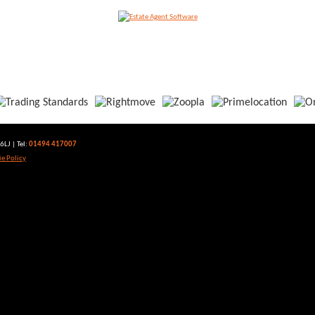
LJ | Tel:
01494 417007
e Policy