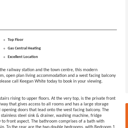
Top Floor
Gas Central Heating
Excellent Location
 the railway station and the town centre, this modern
om, open plan living accommodation and a west facing balcony
o please call Keegan White today to book in your viewing.
rs rising to upper floors. At the very top, is the private front
lway that gives access to all rooms and has a large storage
l opening doors that lead onto the west facing balcony. The
 stainless steel sink & drainer, washing machine, fridge
w to front aspect. The bathroom comprises of a bath with
n. To the rear are the two double bedrooms, with Bedroom 1