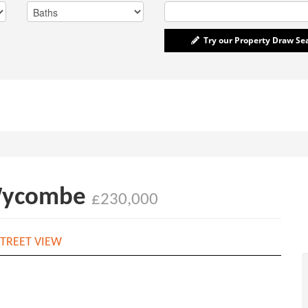
Try our Property Draw Se
 Wycombe
£230,000
TREET VIEW