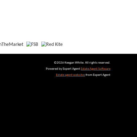
©
2026 Keegan White. All rights reserved.
Powered by Expert Agent
Estate Agent Software
Estate agent websites
from Expert Agent