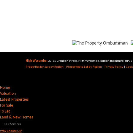
High Wycombe:
33-35 Crendon Street, High Wycombe, Buckinghamshire, HP13 6
Properties for Sale by Region
|
Properties to Let by Region
|
Privacy Policy
|
Cooki
Home
Valuation
Latest Properties
For Sale
To Let
Land & New Homes
Our Services
Why Choose Us?