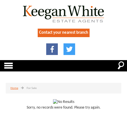
Contact your nearest branch
Home
For Sale
Sorry, no records were found. Please try again.