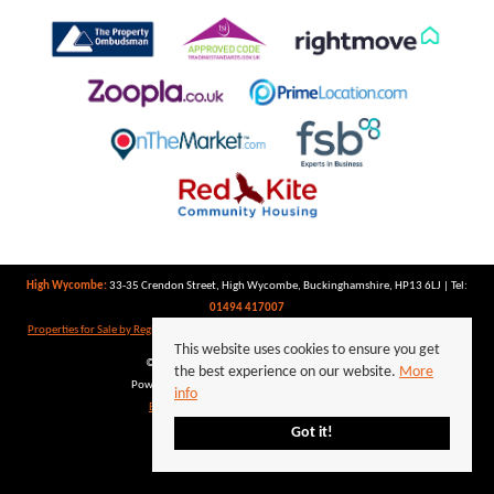
High Wycombe:
33-35 Crendon Street, High Wycombe, Buckinghamshire, HP13 6LJ | Tel:
01494 417007
Properties for Sale by Region
|
Properties to Let by Region
|
Privacy Policy
|
Cookie Policy
This website uses cookies to ensure you get
©
2026 Keegan White. All rights reserved.
the best experience on our website.
More
Powered by Expert Agent
Estate Agent Software
info
Estate agent websites
from Expert Agent
Got it!