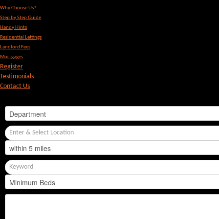
Why Choose Us?
Step by Step Guide
Handy Hints
Residential Lettings
Landlord Fees
Mortgages
Register
Testimonials
Contact Us