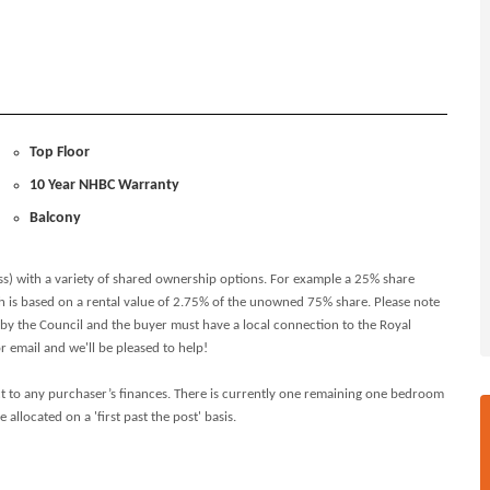
Top Floor
10 Year NHBC Warranty
Balcony
ss) with a variety of shared ownership options. For example a 25% share
h is based on a rental value of 2.75% of the unowned 75% share. Please note
 by the Council and the buyer must have a local connection to the Royal
email and we'll be pleased to help!
t to any purchaser’s finances. There is currently one remaining one bedroom
llocated on a 'first past the post' basis.