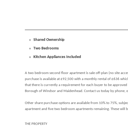
Shared Ownership
Two Bedrooms
Kitchen Appliances Included
A two bedroom second floor apartment is sale off-plan (no site acce
purchase is available at £92,500 with a monthly rental of £636 whic
that there is currently a requirement for each buyer to be approved
Borough of Windsor and Maidenhead. Contact us today by phone, or 
Other share purchase options are available from 10% to 75%, subjec
apartment and five two bedroom apartments remaining. These will be a
THE PROPERTY