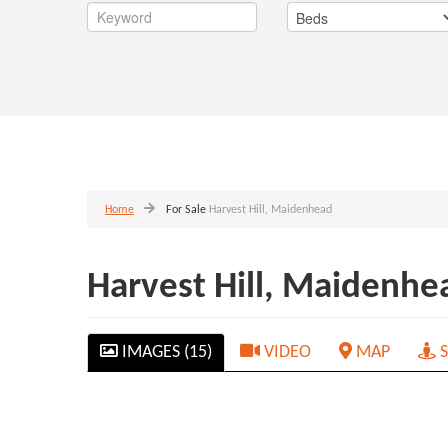
Home
For Sale
Harvest Hill, Maidenhead
Harvest Hill, Maidenh
IMAGES (15)
VIDEO
MAP
S