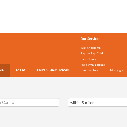
Our Services
Why Choose Us?
Step by Step Guide
Handy Hints
Residential Lettings
ale
To Let
Land & New Homes
Landlord Fees
Mortgages