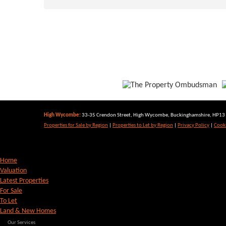
High Wycombe:
33-35 Crendon Street, High Wycombe, Buckinghamshire, HP13 6
Properties for Sale by Region
|
Properties to Let by Region
|
Privacy Policy
|
Cooki
Home
Valuation
Latest Properties
For Sale
To Let
Land & New Homes
Our Services