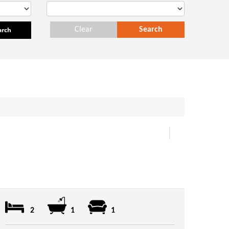
arch
Clear
Search
2
1
1