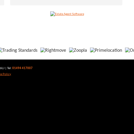
LJ | Tel:
01494 417007
e Policy