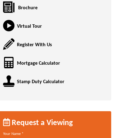
Brochure
Virtual Tour
Register With Us
Mortgage Calculator
Stamp Duty Calculator
Request a Viewing
Your Name
*