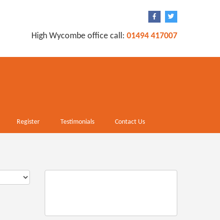
High Wycombe office call:
01494 417007
Register
Testimonials
Contact Us