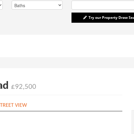
Try our Property Draw Se
ead
£92,500
TREET VIEW