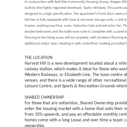
In conjunction with Red Kite Community Housing Group, Keegan White 
built by the highly regarded developer, Taylor Wimpey.
This particul
designed to a high specification. The apartment's front door opens i
kitchen is fully equipped with base & eye level storage units, a sink 
freezer, washing machine, oven, induction hob and extractor fan. The
double bedrooms and the bathroom suite is complete with a panel b
flooring to the living areas will be carpeted, with linoleum flooring 
additional visitor bays. Heating is with underfloor heating provided
THE LOCATION
Harvest Hill is a new development located about a mile
railway station, which makes it ideal for those who wo
Western Railways, or Elizabeth Line. The town centre off
venues, and there is a wide range of other recreational
Leisure Centre, and Sports & Recreation Grounds which 
SHARED OWNERSHIP
For those that are unfamiliar, Shared Ownership provide
enter the housing market with a home that suits their 
from 10% upwards, and pay an affordable monthly rent
homes come with a long Lease and over time a buyer c
ownership.