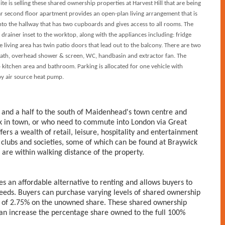
is selling these shared ownership properties at Harvest Hill that are being
ar second floor apartment provides an open-plan living arrangement that is
nto the hallway that has two cupboards and gives access to all rooms. The
& drainer inset to the worktop, along with the appliances including: fridge
 living area has twin patio doors that lead out to the balcony. There are two
ath, overhead shower & screen, WC, handbasin and extractor fan. The
to kitchen area and bathroom. Parking is allocated for one vehicle with
 by air source heat pump.
 and a half to the south of Maidenhead's town centre and
rk in town, or who need to commute into London via Great
ers a wealth of retail, leisure, hospitality and entertainment
 clubs and societies, some of which can be found at Braywick
are within walking distance of the property.
s an affordable alternative to renting and allows buyers to
needs. Buyers can purchase varying levels of shared ownership
 of 2.75% on the unowned share. These shared ownership
an increase the percentage share owned to the full 100%