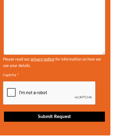
Please read our
privacy notice
for information on how we
use your details.
Captcha
*