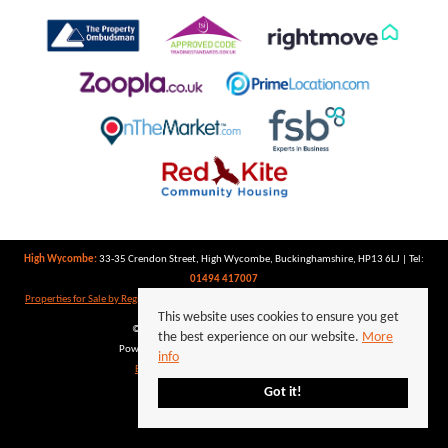
High Wycombe:
33-35 Crendon Street, High Wycombe, Buckinghamshire, HP13 6LJ | Tel:
01494 417007
Properties for Sale by Region
|
Properties to Let by Region
|
Privacy Policy
|
Cookie Policy
This website uses cookies to ensure you get
©
2026 Keegan White. All rights reserved.
the best experience on our website.
More
Powered by Expert Agent
Estate Agent Software
info
Estate agent websites
from Expert Agent
Got it!