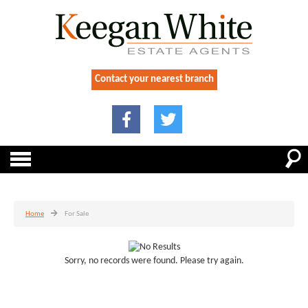
Contact your nearest branch
Home
For Sale
Sorry, no records were found. Please try again.