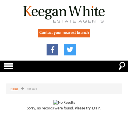
Contact your nearest branch
Home
For Sale
Sorry, no records were found. Please try again.