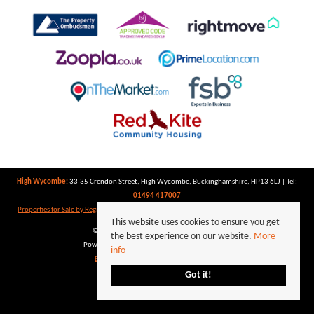
High Wycombe:
33-35 Crendon Street, High Wycombe, Buckinghamshire, HP13 6LJ | Tel:
01494 417007
Properties for Sale by Region
|
Properties to Let by Region
|
Privacy Policy
|
Cookie Policy
This website uses cookies to ensure you get
©
2026 Keegan White. All rights reserved.
the best experience on our website.
More
Powered by Expert Agent
Estate Agent Software
info
Estate agent websites
from Expert Agent
Got it!