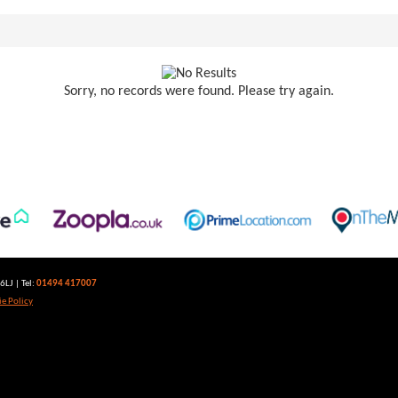
Sorry, no records were found. Please try again.
LJ | Tel:
01494 417007
e Policy