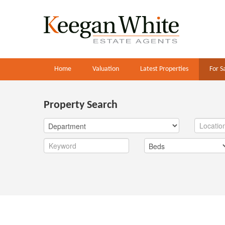
Home
Valuation
Latest Properties
For S
Property Search