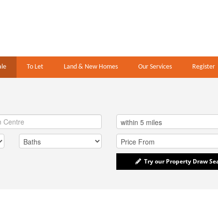
ale
To Let
Land & New Homes
Our Services
Register
Try our Property Draw Se