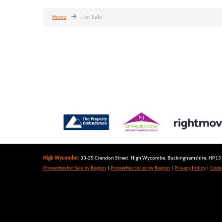
Home
For Sale
High Wycombe:
33-35 Crendon Street, High Wycombe, Buckinghamshire, HP13 6
Properties for Sale by Region
|
Properties to Let by Region
|
Privacy Policy
|
Cooki