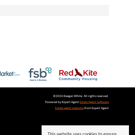
©
2026 Keegan White. All rights reserved.
Powered by Expert Agent
Estate Agent Software
Estate agent websites
from Expert Agent
This website uses cookies to ensure