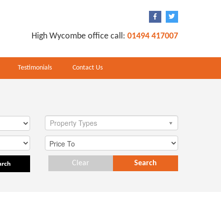
High Wycombe office call:
01494 417007
Testimonials
Contact Us
Property Types
arch
Clear
Search