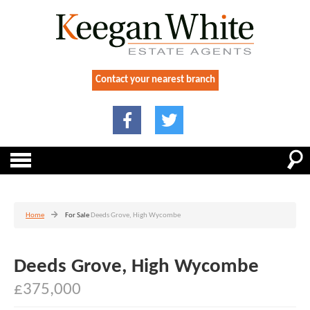
Contact your nearest branch
Home
For Sale
Deeds Grove, High Wycombe
Deeds Grove, High Wycombe
£375,000