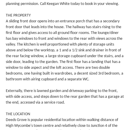
planning permission. Call Keegan White today to book in your viewing.
THE PROPERTY
A sliding front door opens into an entrance porch that has a secondary
front door that leads into the house. The hallway has stairs rising to the
first floor and gives access to all ground floor rooms. The lounge/diner
has bay windows to front and windows to the rear with views across the
valley. The kitchen is well proportioned with plenty of storage units
above and below the worktop, a 1 and a 1/2 sink and drainer in front of
the rear facing window, a large storage cupboard under the stairs, and a
side door, leading to the garden. The first floor has a landing that has a
window to side aspect and the loft access. There are two double
bedrooms, one having built in wardrobes, a decent sized 3rd bedroom, a
bathroom with airing cupboard and a separate WC.
Externally, there is lawned garden and driveway parking to the front,
with side access, and steps down to the rear garden that has a garage at
the end, accessed via a service road.
THE LOCATION
Deeds Grove is popular residential location within walking distance of
High Wycombe's town centre and relatively close to Junction 4 of the