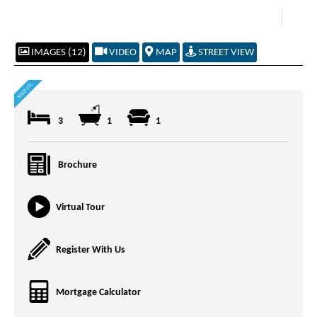
IMAGES (12)
VIDEO
MAP
STREET VIEW
3
1
1
Brochure
Virtual Tour
Register With Us
Mortgage Calculator