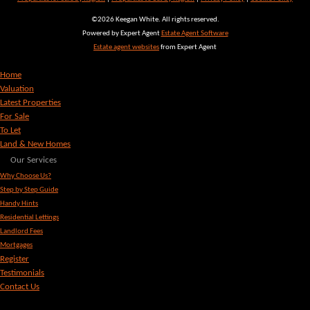
©
2026 Keegan White. All rights reserved.
Powered by Expert Agent
Estate Agent Software
Estate agent websites
from Expert Agent
Home
Valuation
Latest Properties
For Sale
To Let
Land & New Homes
Our Services
Why Choose Us?
Step by Step Guide
Handy Hints
Residential Lettings
Landlord Fees
Mortgages
Register
Testimonials
Contact Us