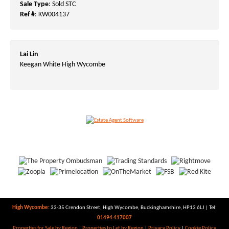
Sale Type
: Sold STC
Ref #
: KW004137
Lai Lin
Keegan White High Wycombe
High Wycombe:
33-35 Crendon Street, High Wycombe, Buckinghamshire, HP13 6LJ | Tel:
01494 417007
Properties for Sale by Region
|
Properties to Let by Region
|
Privacy Policy
|
Cookie Policy