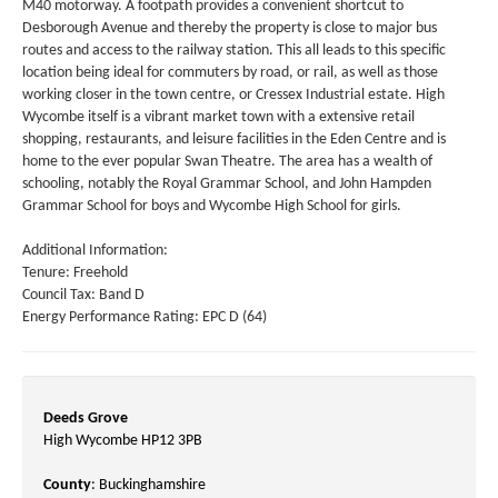
M40 motorway. A footpath provides a convenient shortcut to
Desborough Avenue and thereby the property is close to major bus
routes and access to the railway station. This all leads to this specific
location being ideal for commuters by road, or rail, as well as those
working closer in the town centre, or Cressex Industrial estate. High
Wycombe itself is a vibrant market town with a extensive retail
shopping, restaurants, and leisure facilities in the Eden Centre and is
home to the ever popular Swan Theatre. The area has a wealth of
schooling, notably the Royal Grammar School, and John Hampden
Grammar School for boys and Wycombe High School for girls.
Additional Information:
Tenure: Freehold
Council Tax: Band D
Energy Performance Rating: EPC D (64)
Deeds Grove
High Wycombe HP12 3PB
County
: Buckinghamshire