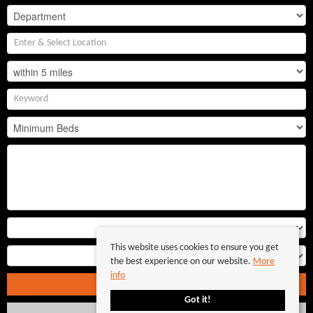
This website uses cookies to ensure you get
the best experience on our website.
More
info
Search
Got it!