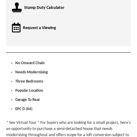
Stamp Duty Calculator
Request a Viewing
No Onward Chain
Needs Modernising
Three Bedrooms
Popular Location
Garage To Rear
EPC D (64)
* See Virtual Tour * For buyers who are looking for a small project, here's
an opportunity to purchase a semi-detached house that needs
modernising throughout and offers scope for a loft conversion subject to