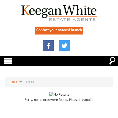
Contact your nearest branch
Home
For Sale
Sorry, no records were found. Please try again.