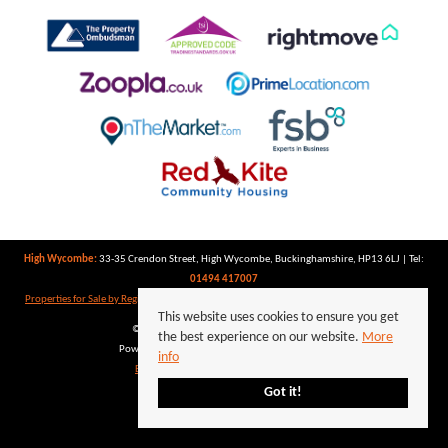
High Wycombe:
33-35 Crendon Street, High Wycombe, Buckinghamshire, HP13 6LJ | Tel:
01494 417007
Properties for Sale by Region
|
Properties to Let by Region
|
Privacy Policy
|
Cookie Policy
This website uses cookies to ensure you get
©
2026 Keegan White. All rights reserved.
the best experience on our website.
More
Powered by Expert Agent
Estate Agent Software
info
Estate agent websites
from Expert Agent
Got it!