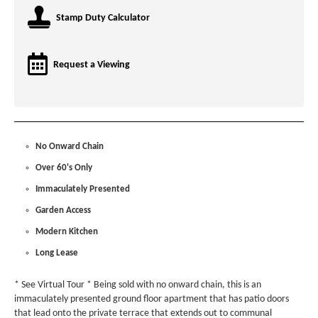
Stamp Duty Calculator
Request a Viewing
No Onward Chain
Over 60's Only
Immaculately Presented
Garden Access
Modern Kitchen
Long Lease
* See Virtual Tour * Being sold with no onward chain, this is an
immaculately presented ground floor apartment that has patio doors
that lead onto the private terrace that extends out to communal