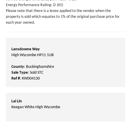
Energy Performance Rating: D (65)
Please note that there is a levee applied to the vendor when the
property is sold which equates to 1% of the original purchase price for
each year owned.
Lansdowne Way
High Wycombe HP11 1UB
County
: Buckinghamshire
Sale Type
: Sold STC
Ref #
: KW004130
Lai Lin
Keegan White High Wycombe