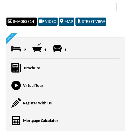
IMAGES (14)
VIDEO
MAP
STREET VIEW
2
1
1
Brochure
Virtual Tour
Register With Us
Mortgage Calculator