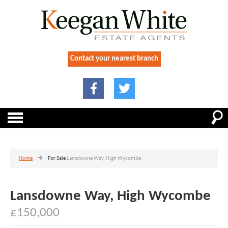
Contact your nearest branch
Home
For Sale
Lansdowne Way, High Wycombe
Lansdowne Way, High Wycombe
£150,000