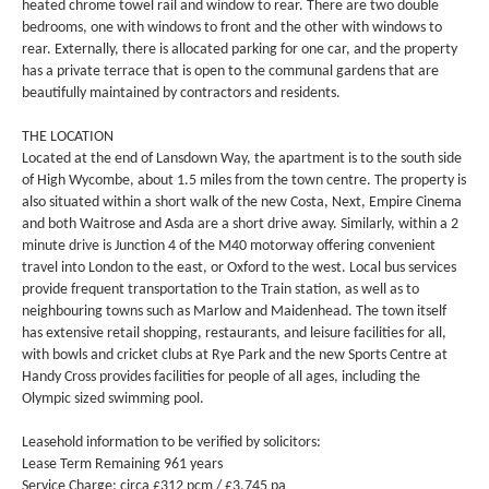
heated chrome towel rail and window to rear. There are two double
bedrooms, one with windows to front and the other with windows to
rear. Externally, there is allocated parking for one car, and the property
has a private terrace that is open to the communal gardens that are
beautifully maintained by contractors and residents.
THE LOCATION
Located at the end of Lansdown Way, the apartment is to the south side
of High Wycombe, about 1.5 miles from the town centre. The property is
also situated within a short walk of the new Costa, Next, Empire Cinema
and both Waitrose and Asda are a short drive away. Similarly, within a 2
minute drive is Junction 4 of the M40 motorway offering convenient
travel into London to the east, or Oxford to the west. Local bus services
provide frequent transportation to the Train station, as well as to
neighbouring towns such as Marlow and Maidenhead. The town itself
has extensive retail shopping, restaurants, and leisure facilities for all,
with bowls and cricket clubs at Rye Park and the new Sports Centre at
Handy Cross provides facilities for people of all ages, including the
Olympic sized swimming pool.
Leasehold information to be verified by solicitors:
Lease Term Remaining 961 years
Service Charge: circa £312 pcm / £3,745 pa