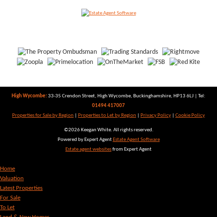
High Wycombe:
33-35 Crendon Street, High Wycombe, Buckinghamshire, HP13 6LJ | Tel:
01494 417007
Properties for Sale by Region
|
Properties to Let by Region
|
Privacy Policy
|
Cookie Policy
©
2026 Keegan White. All rights reserved.
Powered by Expert Agent
Estate Agent Software
Estate agent websites
from Expert Agent
Home
Valuation
Latest Properties
For Sale
To Let