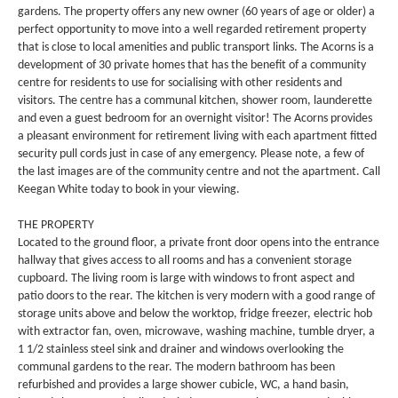
gardens. The property offers any new owner (60 years of age or older) a
perfect opportunity to move into a well regarded retirement property
that is close to local amenities and public transport links. The Acorns is a
development of 30 private homes that has the benefit of a community
centre for residents to use for socialising with other residents and
visitors. The centre has a communal kitchen, shower room, launderette
and even a guest bedroom for an overnight visitor! The Acorns provides
a pleasant environment for retirement living with each apartment fitted
security pull cords just in case of any emergency. Please note, a few of
the last images are of the community centre and not the apartment. Call
Keegan White today to book in your viewing.
THE PROPERTY
Located to the ground floor, a private front door opens into the entrance
hallway that gives access to all rooms and has a convenient storage
cupboard. The living room is large with windows to front aspect and
patio doors to the rear. The kitchen is very modern with a good range of
storage units above and below the worktop, fridge freezer, electric hob
with extractor fan, oven, microwave, washing machine, tumble dryer, a
1 1/2 stainless steel sink and drainer and windows overlooking the
communal gardens to the rear. The modern bathroom has been
refurbished and provides a large shower cubicle, WC, a hand basin,