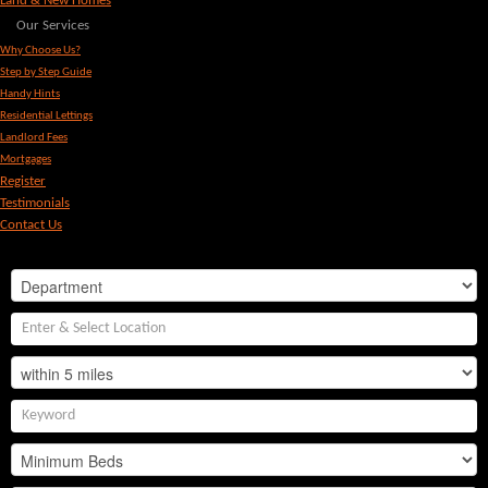
Land & New Homes
Our Services
Why Choose Us?
Step by Step Guide
Handy Hints
Residential Lettings
Landlord Fees
Mortgages
Register
Testimonials
Contact Us