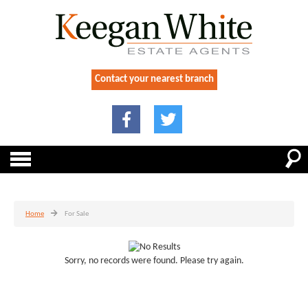
Contact your nearest branch
Home
For Sale
Sorry, no records were found. Please try again.