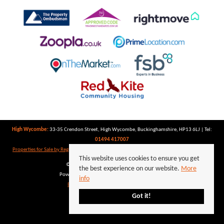
High Wycombe:
33-35 Crendon Street, High Wycombe, Buckinghamshire, HP13 6LJ | Tel:
01494 417007
Properties for Sale by Region
|
Properties to Let by Region
|
Privacy Policy
|
Cookie Policy
This website uses cookies to ensure you get
©
2026 Keegan White. All rights reserved.
the best experience on our website.
More
Powered by Expert Agent
Estate Agent Software
info
Estate agent websites
from Expert Agent
Got it!