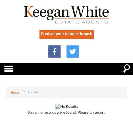
Contact your nearest branch
Home
For Sale
Sorry, no records were found. Please try again.