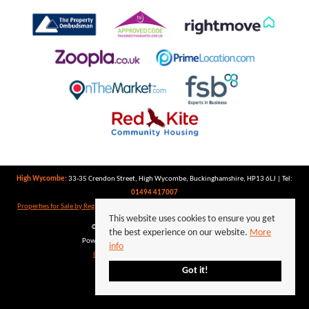
High Wycombe:
33-35 Crendon Street, High Wycombe, Buckinghamshire, HP13 6LJ | Tel:
01494 417007
Properties for Sale by Region
|
Properties to Let by Region
|
Privacy Policy
|
Cookie Policy
This website uses cookies to ensure you get
©
2026 Keegan White. All rights reserved.
the best experience on our website.
More
Powered by Expert Agent
Estate Agent Software
info
Estate agent websites
from Expert Agent
Got it!