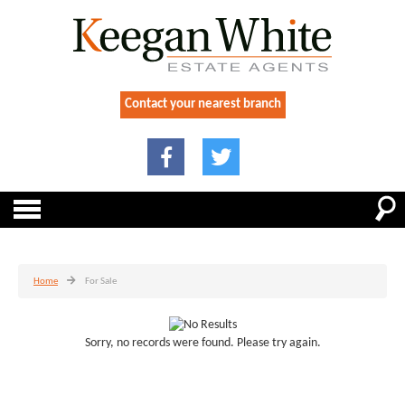
Contact your nearest branch
Home
For Sale
Sorry, no records were found. Please try again.