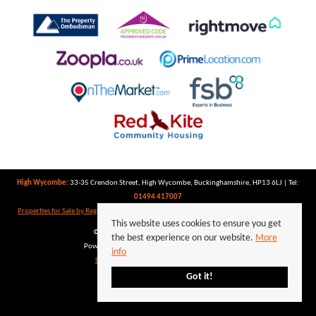
High Wycombe:
33-35 Crendon Street, High Wycombe, Buckinghamshire, HP13 6LJ | Tel:
01494 417007
Properties for Sale by Region
|
Properties to Let by Region
|
Privacy Policy
|
Cookie Policy
This website uses cookies to ensure you get
©
2026 Keegan White. All rights reserved.
the best experience on our website.
More
Powered by Expert Agent
Estate Agent Software
info
Estate agent websites
from Expert Agent
Got it!