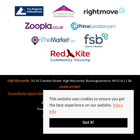
High Wycombe:
33-35 Crendon Street, High Wycombe, Buckinghamshire, HP13 6LJ | Tel:
01494 417007
Properties for Sale by Region
|
Properties to Let by Region
|
Privacy Policy
|
Cookie Policy
This website uses cookies to ensure you get
©
2026 Keegan White. All rights reserved.
the best experience on our website.
More
Powered by Expert Agent
Estate Agent Software
info
Estate agent websites
from Expert Agent
Got it!