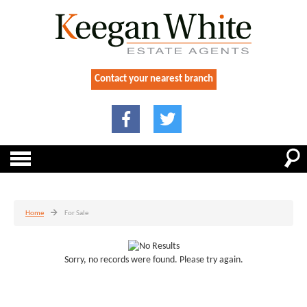
Contact your nearest branch
Home
For Sale
Sorry, no records were found. Please try again.