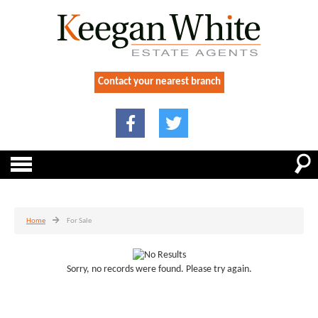
Contact your nearest branch
Home
For Sale
Sorry, no records were found. Please try again.