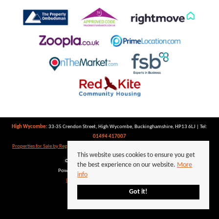
High Wycombe:
33-35 Crendon Street, High Wycombe, Buckinghamshire, HP13 6LJ | Tel:
01494 417007
Properties for Sale by Region
|
Properties to Let by Region
|
Privacy Policy
|
Cookie Policy
This website uses cookies to ensure you get
©
2026 Keegan White. All rights reserved.
the best experience on our website.
More
Powered by Expert Agent
Estate Agent Software
info
Estate agent websites
from Expert Agent
Got it!