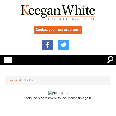
Contact your nearest branch
Home
For Sale
Sorry, no records were found. Please try again.