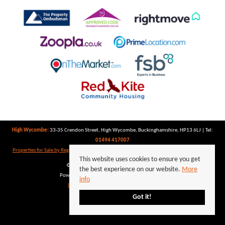
High Wycombe:
33-35 Crendon Street, High Wycombe, Buckinghamshire, HP13 6LJ | Tel:
01494 417007
Properties for Sale by Region
|
Properties to Let by Region
|
Privacy Policy
|
Cookie Policy
This website uses cookies to ensure you get
©
2026 Keegan White. All rights reserved.
the best experience on our website.
More
Powered by Expert Agent
Estate Agent Software
info
Estate agent websites
from Expert Agent
Got it!