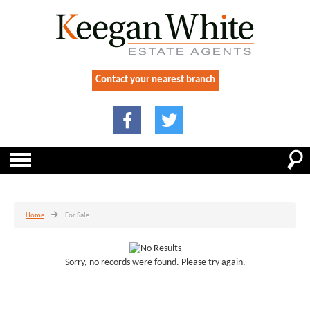
Contact your nearest branch
Home
For Sale
Sorry, no records were found. Please try again.