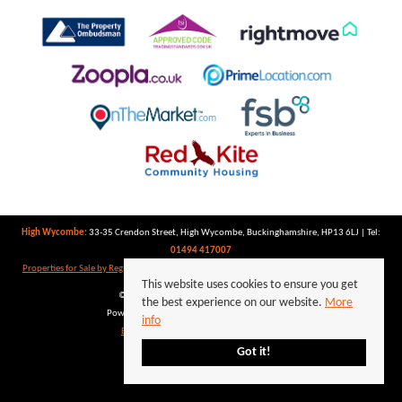
High Wycombe:
33-35 Crendon Street, High Wycombe, Buckinghamshire, HP13 6LJ | Tel:
01494 417007
Properties for Sale by Region
|
Properties to Let by Region
|
Privacy Policy
|
Cookie Policy
This website uses cookies to ensure you get
©
2026 Keegan White. All rights reserved.
the best experience on our website.
More
Powered by Expert Agent
Estate Agent Software
info
Estate agent websites
from Expert Agent
Got it!