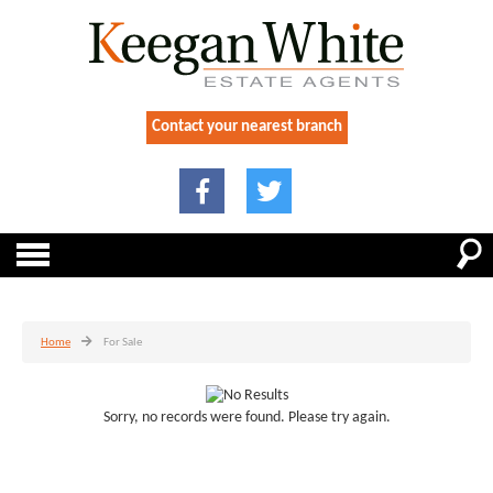
Contact your nearest branch
Home
For Sale
Sorry, no records were found. Please try again.