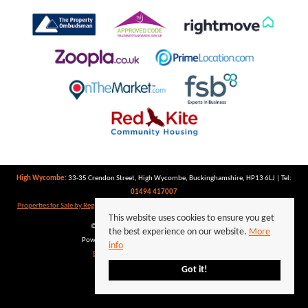
High Wycombe:
33-35 Crendon Street, High Wycombe, Buckinghamshire, HP13 6LJ | Tel:
01494 417007
Properties for Sale by Region
|
Properties to Let by Region
|
Privacy Policy
|
Cookie Policy
This website uses cookies to ensure you get
©
2026 Keegan White. All rights reserved.
the best experience on our website.
More
Powered by Expert Agent
Estate Agent Software
info
Estate agent websites
from Expert Agent
Got it!