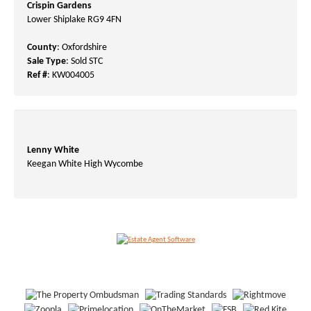
Crispin Gardens
Lower Shiplake RG9 4FN
County
: Oxfordshire
Sale Type
: Sold STC
Ref #
: KW004005
Lenny White
Keegan White High Wycombe