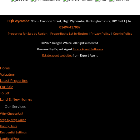
High Wycombe:
33-35 Crendon Street, High Wycombe, Buckinghamshire, HP13 6LJ | Tel:
01494 417007
Properties for Sale by Region
|
Properties to Let by Region
|
Privacy Policy
|
Cookie Policy
©
2026 Keegan White. All rights reserved.
Powered by Expert Agent
Estate Agent Software
Estate agent websites
from Expert Agent
Home
Valuation
Latest Properties
For Sale
To Let
Land & New Homes
Our Services
Why Choose Us?
Step by Step Guide
Handy Hints
Residential Lettings
Landlord Fees