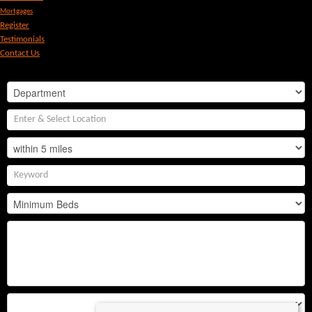
Mortgages
Register
Testimonials
Contact Us