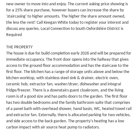
new owner to move into and enjoy. The current asking price showing is
for a 25% share purchase, however buyers can increase the share by
'staircasing' to higher amounts. The higher the share amount owned,
the less the rent! Call Keegan White today to register your interest and
discuss any queries. Local Connection to South Oxfordshire District is
Required
THE PROPERTY
The house is due for build completion early 2026 and will be prepared for
immediate occupancy. The front door opens into the hallway that gives
access to the ground floor accommodation and has the staircase to the
first floor. The kitchen has a range of storage units above and below the
kitchen worktop, with stainless steel sink & drainer, electric oven,
ceramic hob, extractor fan, washer/dryer, dishwasher and integral
fridge/freezer. There is a downstairs guest cloakroom, and the living
room is of a good size and has patio doors to the garden. The first floor
has two double bedrooms and the family bathroom suite that comprises
of a panel bath with overhead shower, hand basin, WC, heated towel rail
and extractor fan. Externally, there is allocated parking for two vehicles,
and side access to the back garden. The property's heating has a low
carbon impact with air source heat pump to radiators.