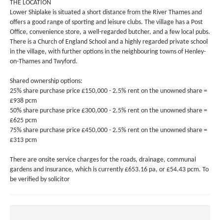
THE LOCATION
Lower Shiplake is situated a short distance from the River Thames and
offers a good range of sporting and leisure clubs. The village has a Post
Office, convenience store, a well-regarded butcher, and a few local pubs.
There is a Church of England School and a highly regarded private school
in the village, with further options in the neighbouring towns of Henley-
on-Thames and Twyford.
Shared ownership options:
25% share purchase price £150,000 - 2.5% rent on the unowned share =
£938 pcm
50% share purchase price £300,000 - 2.5% rent on the unowned share =
£625 pcm
75% share purchase price £450,000 - 2.5% rent on the unowned share =
£313 pcm
There are onsite service charges for the roads, drainage, communal
gardens and insurance, which is currently £653.16 pa, or £54.43 pcm. To
be verified by solicitor