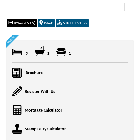
IMAGES (6)
MAP
STREET VIEW
3
1
1
Brochure
Register With Us
Mortgage Calculator
Stamp Duty Calculator