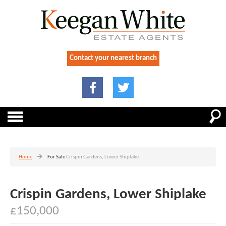
Contact your nearest branch
Home
For Sale
Crispin Gardens, Lower Shiplake
Crispin Gardens, Lower Shiplake
£150,000