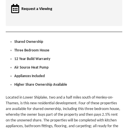
Request a Viewing
Shared Ownership
Three Bedroom House
12 Year Build Warranty
Air Source Heat Pump
Appliances Included
Higher Share Ownership Available
Located in Lower Shiplake, two and a half miles south of Henley-on-
Thames, is this new residential development. Four of these properties
are available for shared ownership, including this three bedroom house,
whereby the owner buys part of the property and then pays 2.5% rent
on the unowned share. The properties will be completed with kitchen
appliances, bathroom fittings, flooring, and carpeting; all ready for the