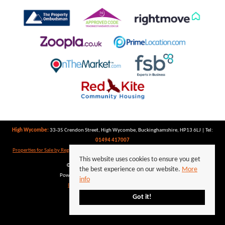
High Wycombe:
33-35 Crendon Street, High Wycombe, Buckinghamshire, HP13 6LJ | Tel:
01494 417007
Properties for Sale by Region
|
Properties to Let by Region
|
Privacy Policy
|
Cookie Policy
This website uses cookies to ensure you get
©
2026 Keegan White. All rights reserved.
the best experience on our website.
More
Powered by Expert Agent
Estate Agent Software
info
Estate agent websites
from Expert Agent
Got it!