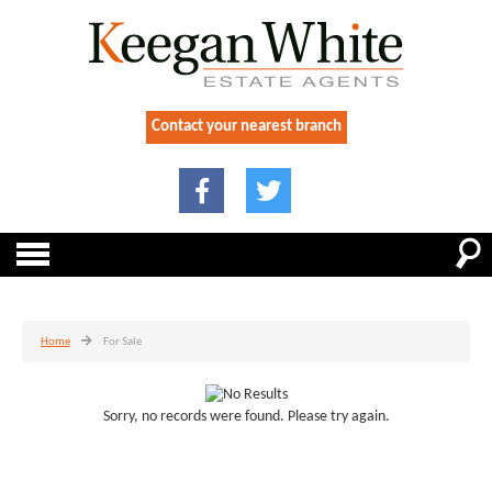
Contact your nearest branch
Home
For Sale
Sorry, no records were found. Please try again.