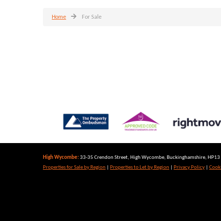
Home
For Sale
High Wycombe:
33-35 Crendon Street, High Wycombe, Buckinghamshire, HP13 6
Properties for Sale by Region
|
Properties to Let by Region
|
Privacy Policy
|
Cooki