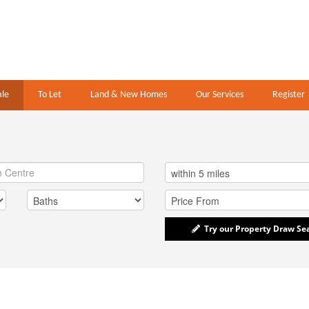
ale
To Let
Land & New Homes
Our Services
Register
Try our Property Draw Se