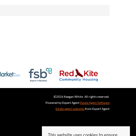
©
2026 Keegan White. All rights reserved.
Powered by Expert Agent
Estate Agent Software
Estate agent websites
from Expert Agent
This website uses cookies to ensure