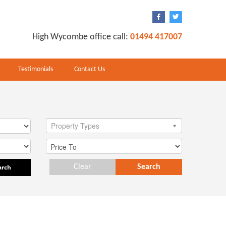
High Wycombe office call:
01494 417007
Testimonials
Contact Us
Property Types
arch
Clear
Search