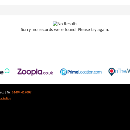
Sorry, no records were found. Please try again.
LJ | Tel:
01494 417007
e Policy