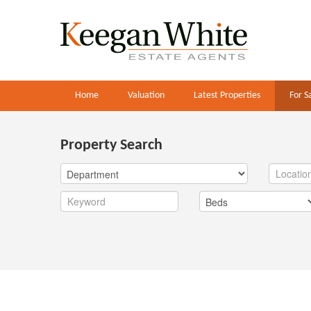
Home
Valuation
Latest Properties
For S
Property Search