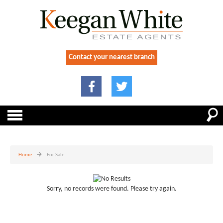
Contact your nearest branch
Home
For Sale
Sorry, no records were found. Please try again.