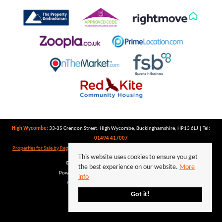
High Wycombe:
33-35 Crendon Street, High Wycombe, Buckinghamshire, HP13 6LJ | Tel:
01494 417007
Properties for Sale by Region
|
Properties to Let by Region
|
Privacy Policy
|
Cookie Policy
This website uses cookies to ensure you get
©
2026 Keegan White. All rights reserved.
the best experience on our website.
More
Powered by Expert Agent
Estate Agent Software
info
Estate agent websites
from Expert Agent
Got it!