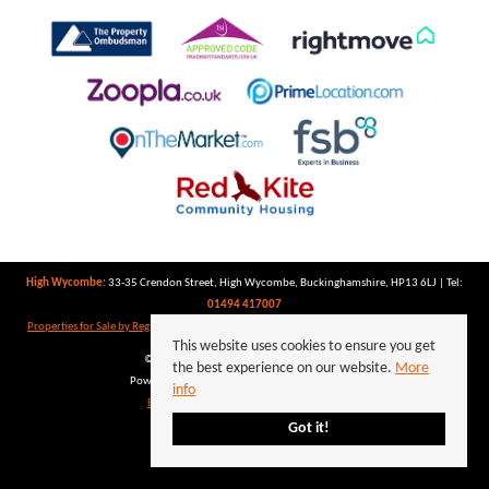
High Wycombe:
33-35 Crendon Street, High Wycombe, Buckinghamshire, HP13 6LJ | Tel:
01494 417007
Properties for Sale by Region
|
Properties to Let by Region
|
Privacy Policy
|
Cookie Policy
This website uses cookies to ensure you get
©
2026 Keegan White. All rights reserved.
the best experience on our website.
More
Powered by Expert Agent
Estate Agent Software
info
Estate agent websites
from Expert Agent
Got it!