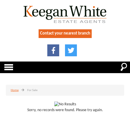
Contact your nearest branch
Home
For Sale
Sorry, no records were found. Please try again.