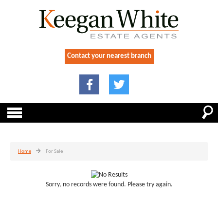
Contact your nearest branch
Home
For Sale
Sorry, no records were found. Please try again.