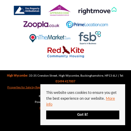
High Wycombe:
33-35 Crendon Street, High Wycombe, Buckinghamshire, HP13 6LJ | Tel:
01494 417007
Properties for Sale by Region
|
Properties to Let by Region
|
Privacy Policy
|
Cookie Policy
This website uses cookies to ensure you get
©
2026 Keegan White. All rights reserved.
the best experience on our website.
More
Powered by Expert Agent
Estate Agent Software
info
Estate agent websites
from Expert Agent
Got it!