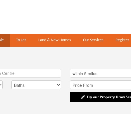
ale
To Let
Land & New Homes
Our Services
Register
Try our Property Draw Se