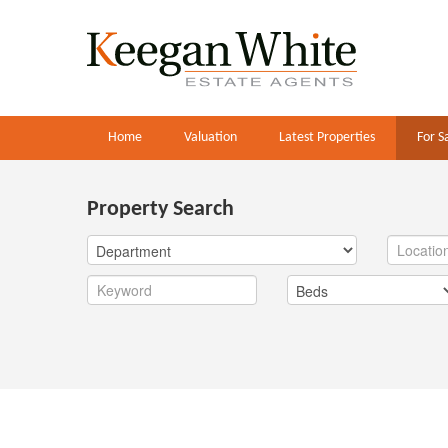
Home
Valuation
Latest Properties
For S
Property Search