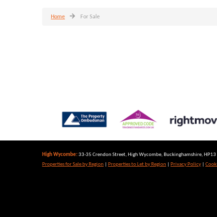
Home
For Sale
High Wycombe:
33-35 Crendon Street, High Wycombe, Buckinghamshire, HP13 6
Properties for Sale by Region
|
Properties to Let by Region
|
Privacy Policy
|
Cooki