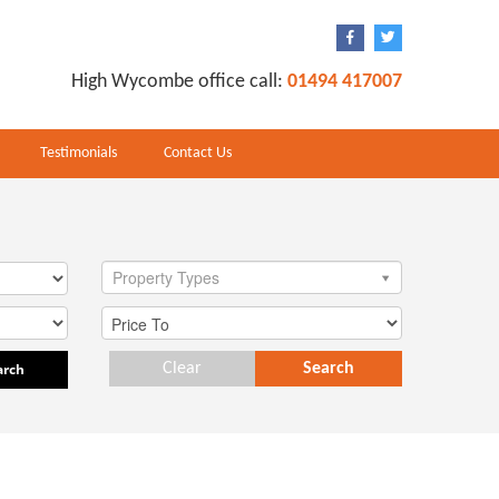
High Wycombe office call:
01494 417007
Testimonials
Contact Us
Property Types
arch
Clear
Search