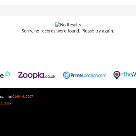
Sorry, no records were found. Please try again.
LJ | Tel:
01494 417007
e Policy