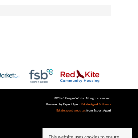
©
2026 Keegan White. All rights reserved.
Powered by Expert Agent
Estate Agent Software
Estate agent websites
from Expert Agent
This website uses cookies to ensure