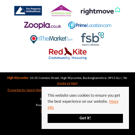
High Wycombe:
33-35 Crendon Street, High Wycombe, Buckinghamshire, HP13 6LJ | Tel:
01494 417007
Properties for Sale by Region
|
Properties to Let by Region
|
Privacy Policy
|
Cookie Policy
This website uses cookies to ensure you get
©
2026 Keegan White. All rights reserved.
the best experience on our website.
More
Powered by Expert Agent
Estate Agent Software
info
Estate agent websites
from Expert Agent
Got it!