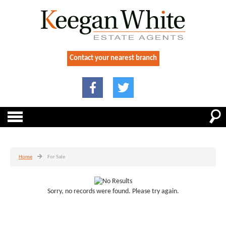
Contact your nearest branch
Home
For Sale
Sorry, no records were found. Please try again.