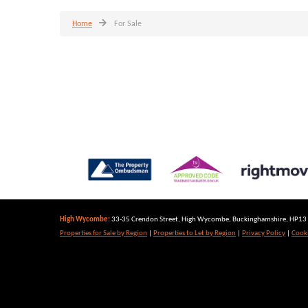
Home
For Sale
High Wycombe:
33-35 Crendon Street, High Wycombe, Buckinghamshire, HP13 6
Properties for Sale by Region
|
Properties to Let by Region
|
Privacy Policy
|
Cooki