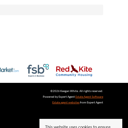
©
2026 Keegan White. All rights reserved.
Powered by Expert Agent
Estate Agent Software
Estate agent websites
from Expert Agent
This website uses cookies to ensure