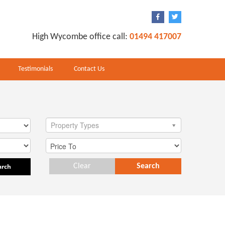
High Wycombe office call:
01494 417007
Testimonials
Contact Us
Property Types
arch
Clear
Search