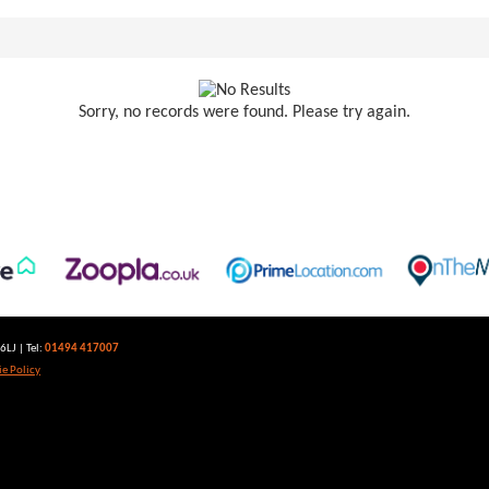
Sorry, no records were found. Please try again.
LJ | Tel:
01494 417007
e Policy