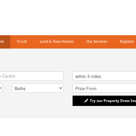
ale
To Let
Land & New Homes
Our Services
Register
Try our Property Draw Se