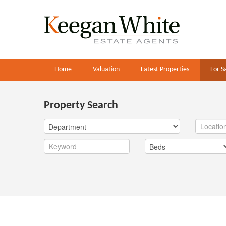
Home
Valuation
Latest Properties
For S
Property Search