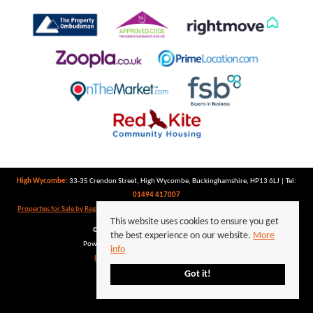
High Wycombe:
33-35 Crendon Street, High Wycombe, Buckinghamshire, HP13 6LJ | Tel:
01494 417007
Properties for Sale by Region
|
Properties to Let by Region
|
Privacy Policy
|
Cookie Policy
This website uses cookies to ensure you get
©
2026 Keegan White. All rights reserved.
the best experience on our website.
More
Powered by Expert Agent
Estate Agent Software
info
Estate agent websites
from Expert Agent
Got it!