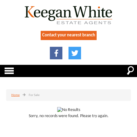
Contact your nearest branch
Home
For Sale
Sorry, no records were found. Please try again.