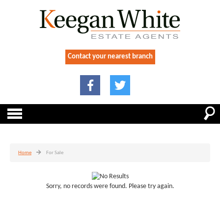
Contact your nearest branch
Home
For Sale
Sorry, no records were found. Please try again.