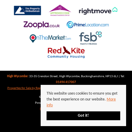
High Wycombe:
33-35 Crendon Street, High Wycombe, Buckinghamshire, HP13 6LJ | Tel:
01494 417007
Properties for Sale by Region
|
Properties to Let by Region
|
Privacy Policy
|
Cookie Policy
This website uses cookies to ensure you get
©
2026 Keegan White. All rights reserved.
the best experience on our website.
More
Powered by Expert Agent
Estate Agent Software
info
Estate agent websites
from Expert Agent
Got it!