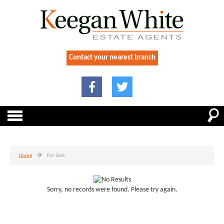
Contact your nearest branch
Home
For Sale
Sorry, no records were found. Please try again.