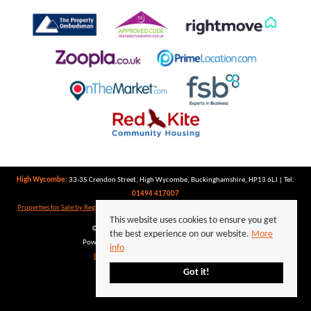
High Wycombe:
33-35 Crendon Street, High Wycombe, Buckinghamshire, HP13 6LJ | Tel:
01494 417007
Properties for Sale by Region
|
Properties to Let by Region
|
Privacy Policy
|
Cookie Policy
This website uses cookies to ensure you get
©
2026 Keegan White. All rights reserved.
the best experience on our website.
More
Powered by Expert Agent
Estate Agent Software
info
Estate agent websites
from Expert Agent
Got it!