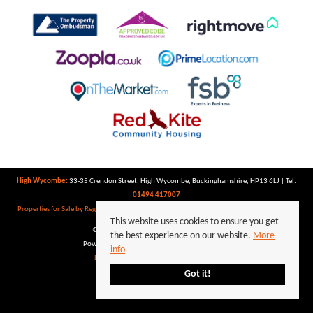
High Wycombe:
33-35 Crendon Street, High Wycombe, Buckinghamshire, HP13 6LJ | Tel:
01494 417007
Properties for Sale by Region
|
Properties to Let by Region
|
Privacy Policy
|
Cookie Policy
This website uses cookies to ensure you get
©
2026 Keegan White. All rights reserved.
the best experience on our website.
More
Powered by Expert Agent
Estate Agent Software
info
Estate agent websites
from Expert Agent
Got it!