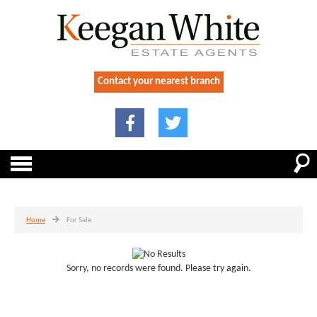
Contact your nearest branch
Home
For Sale
Sorry, no records were found. Please try again.