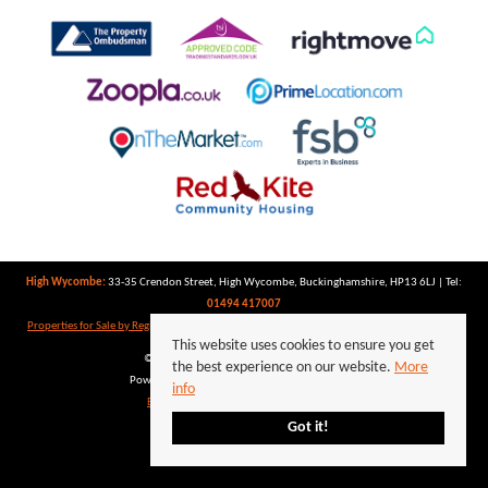
High Wycombe:
33-35 Crendon Street, High Wycombe, Buckinghamshire, HP13 6LJ | Tel:
01494 417007
Properties for Sale by Region
|
Properties to Let by Region
|
Privacy Policy
|
Cookie Policy
This website uses cookies to ensure you get
©
2026 Keegan White. All rights reserved.
the best experience on our website.
More
Powered by Expert Agent
Estate Agent Software
info
Estate agent websites
from Expert Agent
Got it!