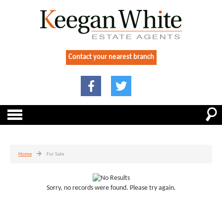
Contact your nearest branch
Home
For Sale
Sorry, no records were found. Please try again.